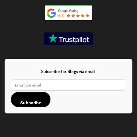
Subscribe for Blogs via email:
Subscribe