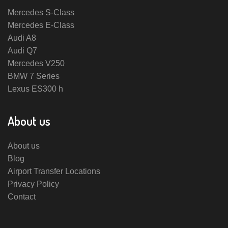
Mercedes S-Class
Mercedes E-Class
Audi A8
Audi Q7
Mercedes V250
BMW 7 Series
Lexus ES300 h
About us
About us
Blog
Airport Transfer Locations
Privacy Policy
Contact