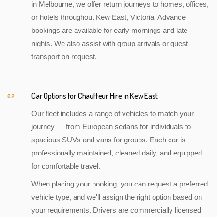
in Melbourne, we offer return journeys to homes, offices,
or hotels throughout Kew East, Victoria. Advance
bookings are available for early mornings and late
nights. We also assist with group arrivals or guest
transport on request.
Car Options for Chauffeur Hire in Kew East
02
Our fleet includes a range of vehicles to match your
journey — from European sedans for individuals to
spacious SUVs and vans for groups. Each car is
professionally maintained, cleaned daily, and equipped
for comfortable travel.
When placing your booking, you can request a preferred
vehicle type, and we'll assign the right option based on
your requirements. Drivers are commercially licensed