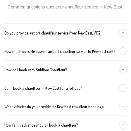
Common questions about our chauffeur service in Kew East.
+
Do you provide airport chauffeur service from Kew East, VIC?
Yes, we offer chauffeur pickups from Kew East to both Melbourne
+
How much does Melbourne airport chauffeur service to Kew East cost?
Tullamarine and Avalon airports. You can also book return
journeys from the airport to your home or office in Kew East.
We offer fixed pricing for Melbourne airport transfers Kew East:
+
How do I book with Sublime Chauffeur?
Sedan — $123, SUV — $143, Van — $163
You can book a chauffeur in Kew East by calling
+61 433 373
+
Can I book a chauffeur in Kew East for a full day?
327
, using our online form, or emailing
bookings@sublimechauffeur.com.au
. We're available 24/7.
Yes. We offer hourly and full-day bookings across Kew East and
+
What vehicles do you provide for Kew East chauffeur bookings?
greater Melbourne. This option is ideal for business schedules,
tours, and events.
We provide luxury sedans, premium SUVs, and executive vans.
+
How far in advance should I book a chauffeur?
The vehicle type depends on your booking requirements and