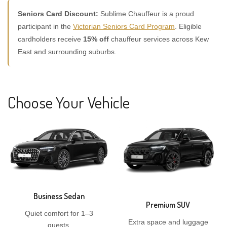
Seniors Card Discount:
Sublime Chauffeur is a proud
participant in the
Victorian Seniors Card Program
. Eligible
cardholders receive
15% off
chauffeur services across Kew
East and surrounding suburbs.
Choose Your Vehicle
Business Sedan
Premium SUV
Quiet comfort for 1–3
Extra space and luggage
guests.