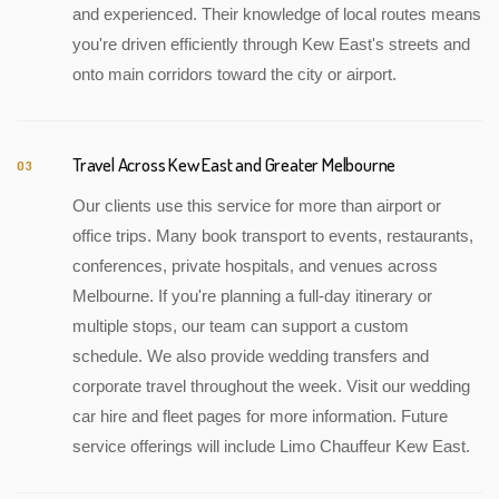
and experienced. Their knowledge of local routes means
you're driven efficiently through Kew East's streets and
onto main corridors toward the city or airport.
Travel Across Kew East and Greater Melbourne
03
Our clients use this service for more than airport or
office trips. Many book transport to events, restaurants,
conferences, private hospitals, and venues across
Melbourne. If you're planning a full-day itinerary or
multiple stops, our team can support a custom
schedule. We also provide wedding transfers and
corporate travel throughout the week. Visit our wedding
car hire and fleet pages for more information. Future
service offerings will include Limo Chauffeur Kew East.