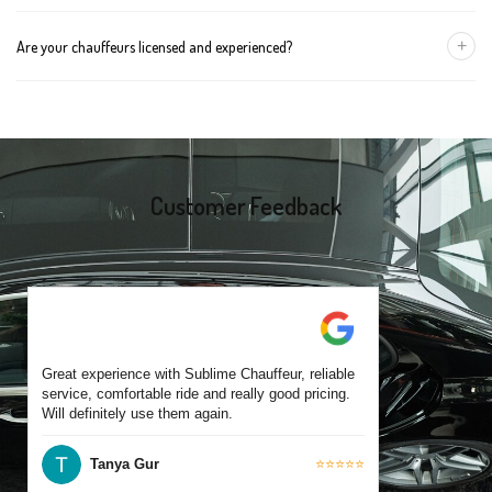
group size.
We recommend booking at least 24 hours in advance, especially
+
Are your chauffeurs licensed and experienced?
for early morning airport transfers or event bookings. However,
same-day bookings are also accepted based on availability.
Yes, all our drivers are commercially licensed and have
experience operating across Kew East and surrounding suburbs.
Each chauffeur is familiar with local streets and major travel
routes.
Customer Feedback
Great experience with Sublime Chauffeur, reliable
service, comfortable ride and really good pricing.
Will definitely use them again.
Tanya Gur
⭐⭐⭐⭐⭐