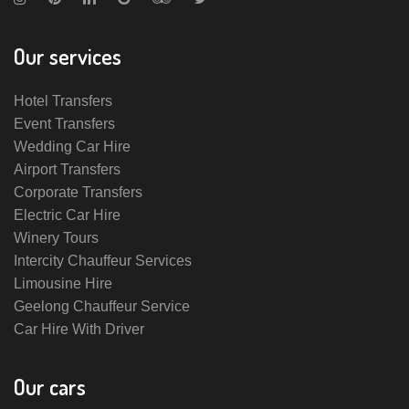
Our services
Hotel Transfers
Event Transfers
Wedding Car Hire
Airport Transfers
Corporate Transfers
Electric Car Hire
Winery Tours
Intercity Chauffeur Services
Limousine Hire
Geelong Chauffeur Service
Car Hire With Driver
Our cars