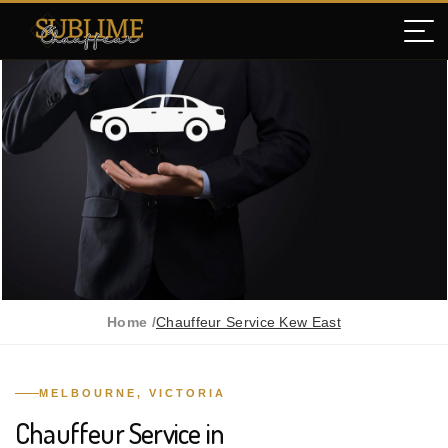
Home /
Chauffeur Service Kew East
MELBOURNE, VICTORIA
Chauffeur Service in