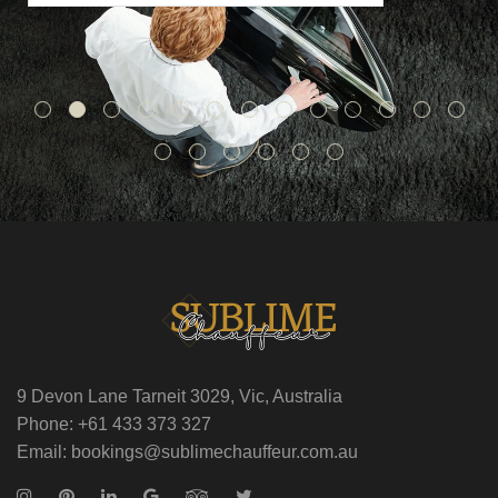
9 Devon Lane Tarneit 3029, Vic, Australia
Phone: +61 433 373 327
Email: bookings@sublimechauffeur.com.au