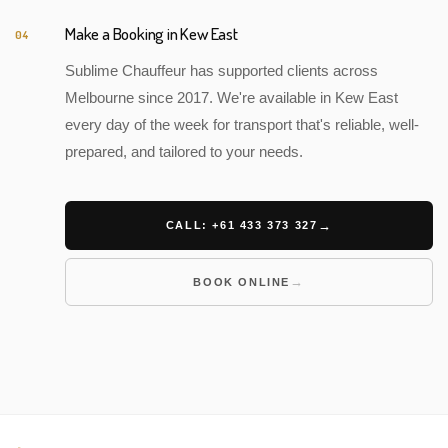
Make a Booking in Kew East
04
Sublime Chauffeur has supported clients across
Melbourne since 2017. We're available in Kew East
every day of the week for transport that's reliable, well-
prepared, and tailored to your needs.
CALL: +61 433 373 327
BOOK ONLINE