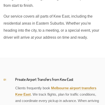
from start to finish.
Our service covers all parts of Kew East, including the
residential areas in Eastern Suburbs. Whether you're
heading into the city, to a meeting, or a special event, your
driver will arrive at your address on time and ready.
Private Airport Transfers from Kew East
01
Clients frequently book
Melbourne airport transfers
Kew East
. We track flights, plan for traffic conditions,
and coordinate every pickup in advance. When arriving