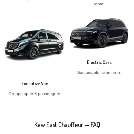
room.
Electric Cars
Sustainable, silent ride.
Executive Van
Groups up to 6 passengers.
Kew East Chauffeur — FAQ