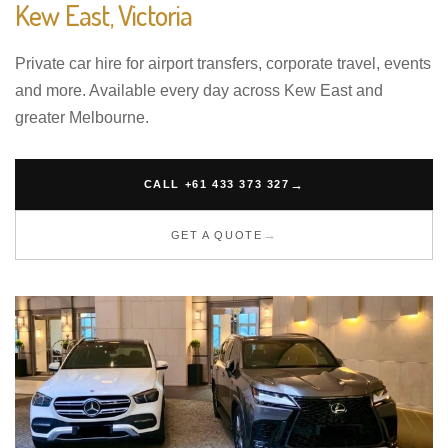
Kew East, Victoria
Private car hire for airport transfers, corporate travel, events
and more. Available every day across Kew East and
greater Melbourne.
CALL +61 433 373 327
GET A QUOTE