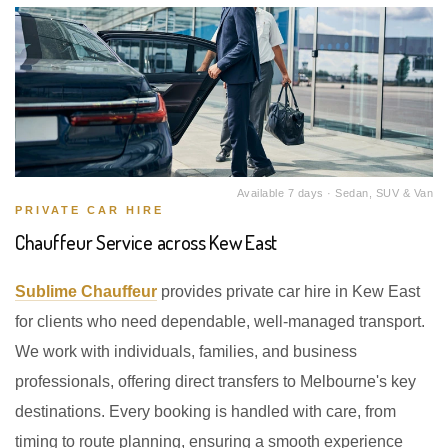
Available 7 days · Sedan, SUV & Van
PRIVATE CAR HIRE
Chauffeur Service across Kew East
Sublime Chauffeur
provides private car hire in Kew East
for clients who need dependable, well-managed transport.
We work with individuals, families, and business
professionals, offering direct transfers to Melbourne's key
destinations. Every booking is handled with care, from
timing to route planning, ensuring a smooth experience