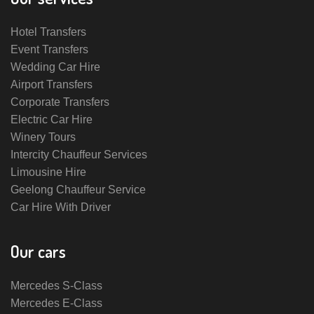
Hotel Transfers
Event Transfers
Wedding Car Hire
Airport Transfers
Corporate Transfers
Electric Car Hire
Winery Tours
Intercity Chauffeur Services
Limousine Hire
Geelong Chauffeur Service
Car Hire With Driver
Our cars
Mercedes S-Class
Mercedes E-Class