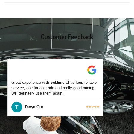
same-day bookings are also accepted based on availability.
Yes, all our drivers are commercially licensed and have
experience operating across East Geelong and surrounding
suburbs. Each chauffeur is familiar with local streets and major
travel routes.
Customer Feedback
Great experience with Sublime Chauffeur, reliable
service, comfortable ride and really good pricing.
Will definitely use them again.
Tanya Gur
⭐⭐⭐⭐⭐