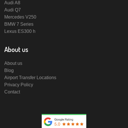
Audi A8
Audi Q7
Mercedes V250
BMW 7 Series
Lexus ES300 h
About us
About us
Blog
Airport Transfer Locations
Privacy Policy
Contact