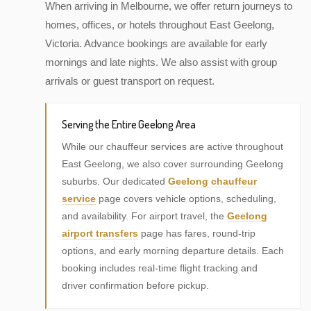
When arriving in Melbourne, we offer return journeys to
homes, offices, or hotels throughout East Geelong,
Victoria. Advance bookings are available for early
mornings and late nights. We also assist with group
arrivals or guest transport on request.
Serving the Entire Geelong Area
While our chauffeur services are active throughout
East Geelong, we also cover surrounding Geelong
suburbs. Our dedicated
Geelong chauffeur
service
page covers vehicle options, scheduling,
and availability. For airport travel, the
Geelong
airport transfers
page has fares, round-trip
options, and early morning departure details. Each
booking includes real-time flight tracking and
driver confirmation before pickup.