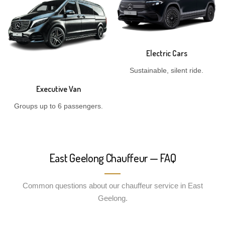
Electric Cars
Sustainable, silent ride.
Executive Van
Groups up to 6 passengers.
East Geelong Chauffeur — FAQ
Common questions about our chauffeur service in East
Geelong.