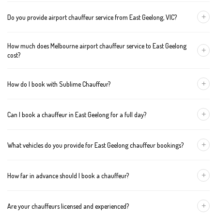
+
Do you provide airport chauffeur service from East Geelong, VIC?
Yes, we offer chauffeur pickups from East Geelong to both
How much does Melbourne airport chauffeur service to East Geelong
Melbourne Tullamarine and Avalon airports. You can also book
+
cost?
return journeys from the airport to your home or office in East
Geelong.
We offer fixed pricing for Melbourne airport transfers East
+
How do I book with Sublime Chauffeur?
Geelong: Sedan — $252, SUV — $272, Van — $292
You can book a chauffeur in East Geelong by calling
+61 433 373
+
Can I book a chauffeur in East Geelong for a full day?
327
, using our online form, or emailing
bookings@sublimechauffeur.com.au
. We're available 24/7.
Yes. We offer hourly and full-day bookings across East Geelong
+
What vehicles do you provide for East Geelong chauffeur bookings?
and greater Melbourne. This option is ideal for business
schedules, tours, and events.
We provide luxury sedans, premium SUVs, and executive vans.
+
How far in advance should I book a chauffeur?
The vehicle type depends on your booking requirements and
group size.
We recommend booking at least 24 hours in advance, especially
+
Are your chauffeurs licensed and experienced?
for early morning airport transfers or event bookings. However,