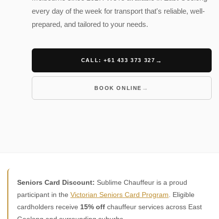
every day of the week for transport that's reliable, well-
prepared, and tailored to your needs.
CALL: +61 433 373 327
BOOK ONLINE
Seniors Card Discount:
Sublime Chauffeur is a proud
participant in the
Victorian Seniors Card Program
. Eligible
cardholders receive
15% off
chauffeur services across East