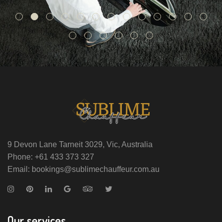
9 Devon Lane Tarneit 3029, Vic, Australia
Phone: +61 433 373 327
Email: bookings@sublimechauffeur.com.au
Our services