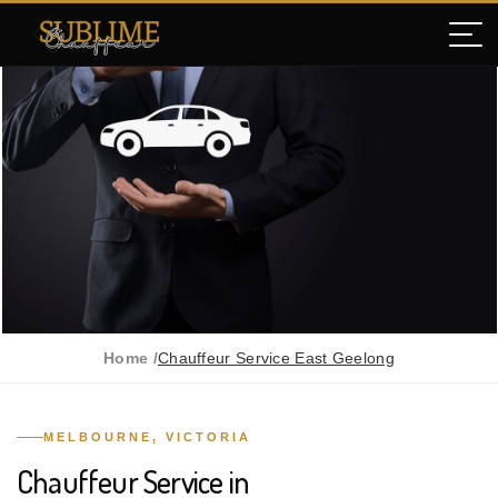
Home /
Chauffeur Service East Geelong
MELBOURNE, VICTORIA
Chauffeur Service in