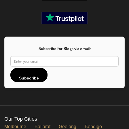
Subscribe for Blogs via email:
Subscribe
Our Top Cities
Melbourne
Ballarat
Geelong
Bendigo