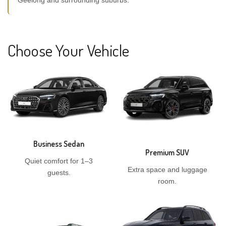
Geelong and surrounding suburbs.
Choose Your Vehicle
Business Sedan
Premium SUV
Quiet comfort for 1–3
Extra space and luggage
guests.
room.