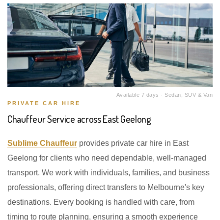
Available 7 days · Sedan, SUV & Van
PRIVATE CAR HIRE
Chauffeur Service across East Geelong
Sublime Chauffeur
provides private car hire in East
Geelong for clients who need dependable, well-managed
transport. We work with individuals, families, and business
professionals, offering direct transfers to Melbourne's key
destinations. Every booking is handled with care, from
timing to route planning, ensuring a smooth experience