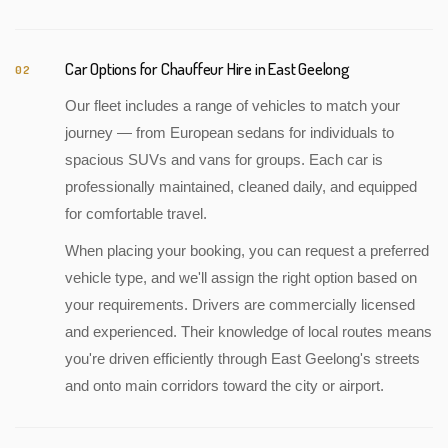
Car Options for Chauffeur Hire in East Geelong
02
Our fleet includes a range of vehicles to match your
journey — from European sedans for individuals to
spacious SUVs and vans for groups. Each car is
professionally maintained, cleaned daily, and equipped
for comfortable travel.
When placing your booking, you can request a preferred
vehicle type, and we'll assign the right option based on
your requirements. Drivers are commercially licensed
and experienced. Their knowledge of local routes means
you're driven efficiently through East Geelong's streets
and onto main corridors toward the city or airport.