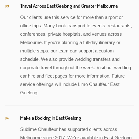
Travel Across East Geelong and Greater Melbourne
03
Our clients use this service for more than airport or
office trips. Many book transport to events, restaurants,
conferences, private hospitals, and venues across
Melbourne. If you're planning a full-day itinerary or
multiple stops, our team can support a custom
schedule. We also provide wedding transfers and
corporate travel throughout the week. Visit our wedding
car hire and fleet pages for more information. Future
service offerings will include Limo Chauffeur East
Geelong.
Make a Booking in East Geelong
04
Sublime Chauffeur has supported clients across
Melbourne since 2017. We're available in East Geelong