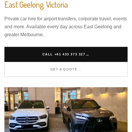
East Geelong, Victoria
Private car hire for airport transfers, corporate travel, events
and more. Available every day across East Geelong and
greater Melbourne.
CALL +61 433 373 327
GET A QUOTE