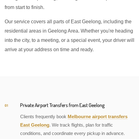
from start to finish.
Our service covers all parts of East Geelong, including the
residential areas in Geelong Area. Whether you're heading
into the city, to a meeting, or a special event, your driver will
arrive at your address on time and ready.
Private Airport Transfers from East Geelong
01
Clients frequently book
Melbourne airport transfers
East Geelong
. We track flights, plan for traffic
conditions, and coordinate every pickup in advance.