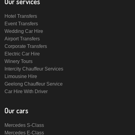
Our services
Hotel Transfers
Event Transfers
Wedding Car Hire
Airport Transfers
Corporate Transfers
Electric Car Hire
Winery Tours
Intercity Chauffeur Services
Limousine Hire
Geelong Chauffeur Service
Car Hire With Driver
Our cars
Mercedes S-Class
Mercedes E-Class