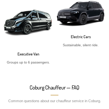
Electric Cars
Sustainable, silent ride.
Executive Van
Groups up to 6 passengers.
Coburg Chauffeur — FAQ
Common questions about our chauffeur service in Coburg.