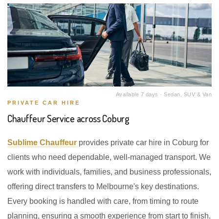
Available 7 days · Sedan, SUV & Van
PRIVATE CAR HIRE
Chauffeur Service across Coburg
Sublime Chauffeur
provides private car hire in Coburg for
clients who need dependable, well-managed transport. We
work with individuals, families, and business professionals,
offering direct transfers to Melbourne's key destinations.
Every booking is handled with care, from timing to route
planning, ensuring a smooth experience from start to finish.