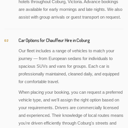
hotels throughout Coburg, Victoria. Advance bookings
are available for early mornings and late nights. We also
assist with group arrivals or guest transport on request.
Car Options for Chauffeur Hire in Coburg
02
Our fleet includes a range of vehicles to match your
journey — from European sedans for individuals to
spacious SUVs and vans for groups. Each car is
professionally maintained, cleaned daily, and equipped
for comfortable travel.
When placing your booking, you can request a preferred
vehicle type, and we'll assign the right option based on
your requirements. Drivers are commercially licensed
and experienced. Their knowledge of local routes means
you're driven efficiently through Coburg's streets and