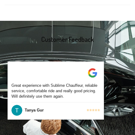
same-day bookings are also accepted based on availability.
Yes, all our drivers are commercially licensed and have
experience operating across Coburg and surrounding suburbs.
Each chauffeur is familiar with local streets and major travel
routes.
Customer Feedback
Great experience with Sublime Chauffeur, reliable
service, comfortable ride and really good pricing.
Will definitely use them again.
Tanya Gur
⭐⭐⭐⭐⭐