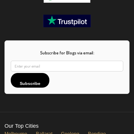
Subscribe for Blogs via email:
Subscribe
Our Top Cities
Melbourne
Ballarat
Geelong
Bendigo