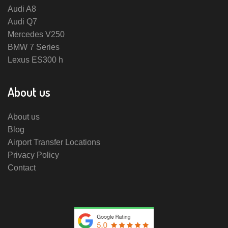
Audi A8
Audi Q7
Mercedes V250
BMW 7 Series
Lexus ES300 h
About us
About us
Blog
Airport Transfer Locations
Privacy Policy
Contact