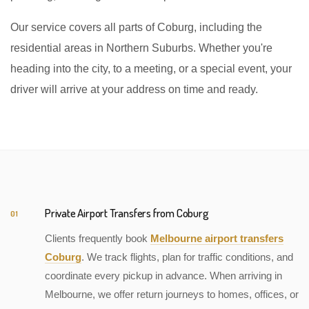
Our service covers all parts of Coburg, including the
residential areas in Northern Suburbs. Whether you're
heading into the city, to a meeting, or a special event, your
driver will arrive at your address on time and ready.
Private Airport Transfers from Coburg
01
Clients frequently book
Melbourne airport transfers
Coburg
. We track flights, plan for traffic conditions, and
coordinate every pickup in advance. When arriving in
Melbourne, we offer return journeys to homes, offices, or