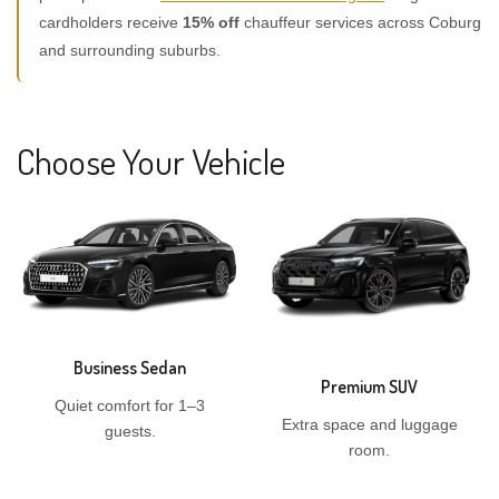
cardholders receive
15% off
chauffeur services across Coburg
and surrounding suburbs.
Choose Your Vehicle
Business Sedan
Premium SUV
Quiet comfort for 1–3
Extra space and luggage
guests.
room.