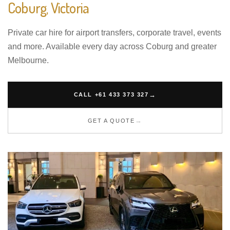
Coburg, Victoria
Private car hire for airport transfers, corporate travel, events
and more. Available every day across Coburg and greater
Melbourne.
CALL +61 433 373 327
GET A QUOTE