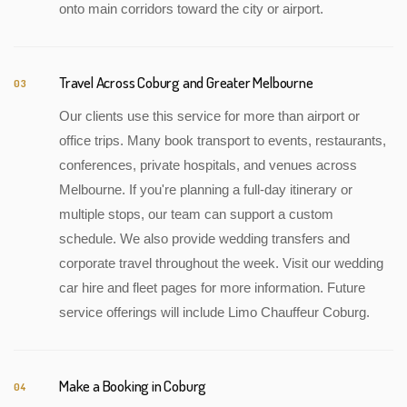
onto main corridors toward the city or airport.
Travel Across Coburg and Greater Melbourne
03
Our clients use this service for more than airport or
office trips. Many book transport to events, restaurants,
conferences, private hospitals, and venues across
Melbourne. If you're planning a full-day itinerary or
multiple stops, our team can support a custom
schedule. We also provide wedding transfers and
corporate travel throughout the week. Visit our wedding
car hire and fleet pages for more information. Future
service offerings will include Limo Chauffeur Coburg.
Make a Booking in Coburg
04