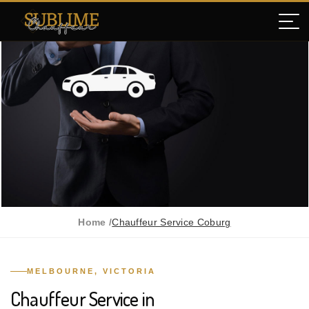
Home /
Chauffeur Service Coburg
MELBOURNE, VICTORIA
Chauffeur Service in