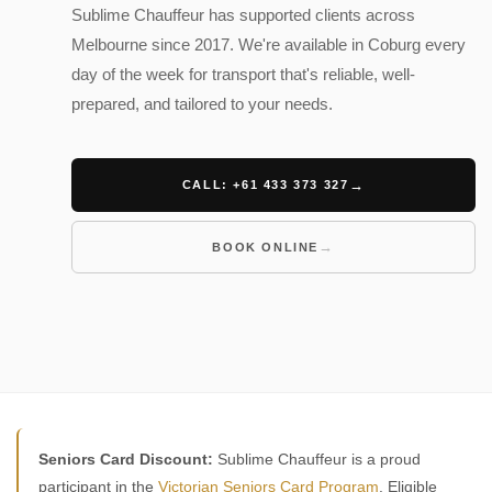
Sublime Chauffeur has supported clients across
Melbourne since 2017. We're available in Coburg every
day of the week for transport that's reliable, well-
prepared, and tailored to your needs.
CALL: +61 433 373 327
BOOK ONLINE
Seniors Card Discount:
Sublime Chauffeur is a proud
participant in the
Victorian Seniors Card Program
. Eligible