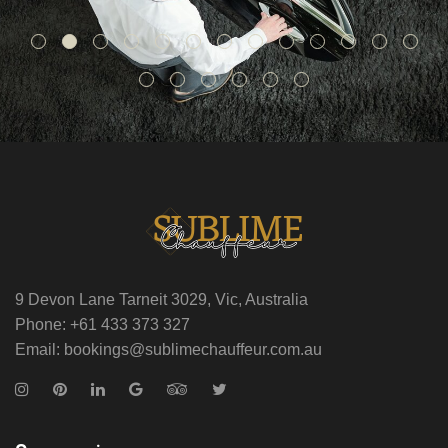
9 Devon Lane Tarneit 3029, Vic, Australia
Phone: +61 433 373 327
Email: bookings@sublimechauffeur.com.au