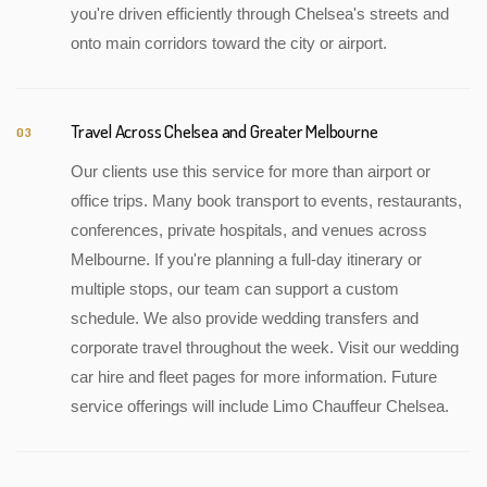
you're driven efficiently through Chelsea's streets and
onto main corridors toward the city or airport.
Travel Across Chelsea and Greater Melbourne
03
Our clients use this service for more than airport or
office trips. Many book transport to events, restaurants,
conferences, private hospitals, and venues across
Melbourne. If you're planning a full-day itinerary or
multiple stops, our team can support a custom
schedule. We also provide wedding transfers and
corporate travel throughout the week. Visit our wedding
car hire and fleet pages for more information. Future
service offerings will include Limo Chauffeur Chelsea.