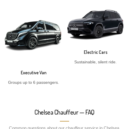
Electric Cars
Sustainable, silent ride.
Executive Van
Groups up to 6 passengers.
Chelsea Chauffeur — FAQ
Common questions about our chauffeur service in Chelsea.