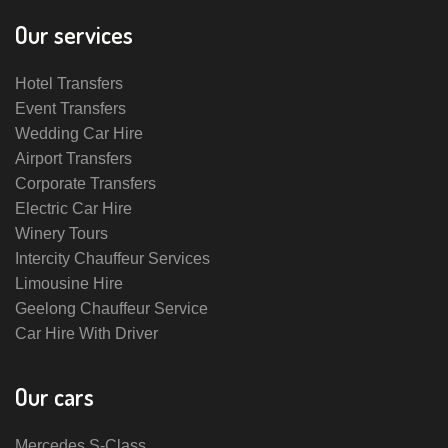
Our services
Hotel Transfers
Event Transfers
Wedding Car Hire
Airport Transfers
Corporate Transfers
Electric Car Hire
Winery Tours
Intercity Chauffeur Services
Limousine Hire
Geelong Chauffeur Service
Car Hire With Driver
Our cars
Mercedes S-Class