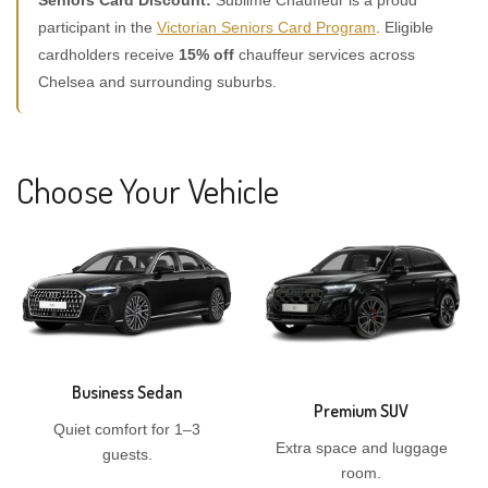
Seniors Card Discount:
Sublime Chauffeur is a proud
participant in the
Victorian Seniors Card Program
. Eligible
cardholders receive
15% off
chauffeur services across
Chelsea and surrounding suburbs.
Choose Your Vehicle
Business Sedan
Premium SUV
Quiet comfort for 1–3
Extra space and luggage
guests.
room.