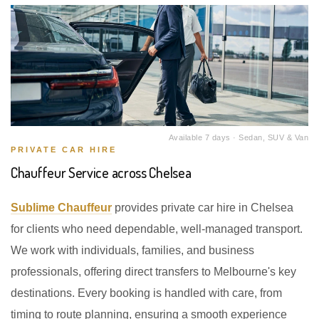
Available 7 days · Sedan, SUV & Van
PRIVATE CAR HIRE
Chauffeur Service across Chelsea
Sublime Chauffeur
provides private car hire in Chelsea
for clients who need dependable, well-managed transport.
We work with individuals, families, and business
professionals, offering direct transfers to Melbourne's key
destinations. Every booking is handled with care, from
timing to route planning, ensuring a smooth experience