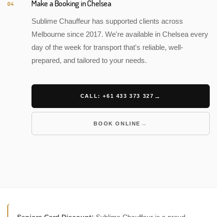
Make a Booking in Chelsea
04
Sublime Chauffeur has supported clients across
Melbourne since 2017. We're available in Chelsea every
day of the week for transport that's reliable, well-
prepared, and tailored to your needs.
CALL: +61 433 373 327
BOOK ONLINE