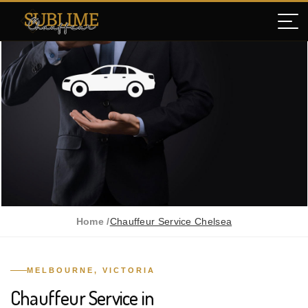
Home /
Chauffeur Service Chelsea
MELBOURNE, VICTORIA
Chauffeur Service in