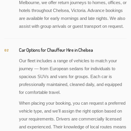
Melbourne, we offer return journeys to homes, offices, or
hotels throughout Chelsea, Victoria. Advance bookings
are available for early mornings and late nights. We also
assist with group arrivals or guest transport on request.
Car Options for Chauffeur Hire in Chelsea
02
Our fleet includes a range of vehicles to match your
journey — from European sedans for individuals to
spacious SUVs and vans for groups. Each car is
professionally maintained, cleaned daily, and equipped
for comfortable travel.
When placing your booking, you can request a preferred
vehicle type, and we'll assign the right option based on
your requirements. Drivers are commercially licensed
and experienced. Their knowledge of local routes means