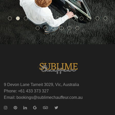
9 Devon Lane Tarneit 3029, Vic, Australia
Phone: +61 433 373 327
Email: bookings@sublimechauffeur.com.au