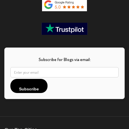
Subscribe for Blogs via email:
Subscribe