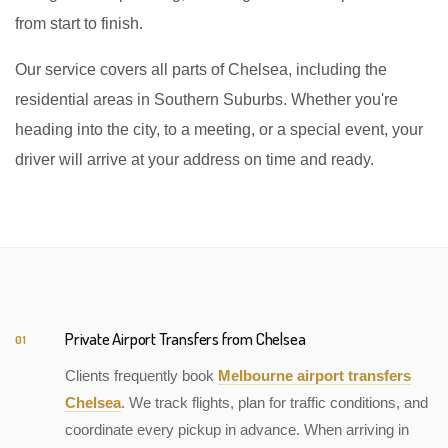
from start to finish.
Our service covers all parts of Chelsea, including the
residential areas in Southern Suburbs. Whether you're
heading into the city, to a meeting, or a special event, your
driver will arrive at your address on time and ready.
Private Airport Transfers from Chelsea
01
Clients frequently book
Melbourne airport transfers
Chelsea
. We track flights, plan for traffic conditions, and
coordinate every pickup in advance. When arriving in