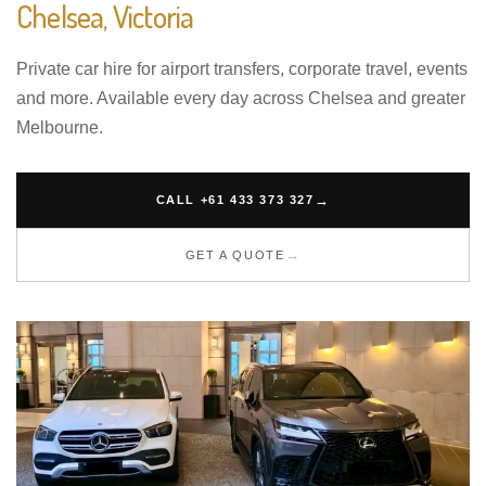
Chelsea, Victoria
Private car hire for airport transfers, corporate travel, events
and more. Available every day across Chelsea and greater
Melbourne.
CALL +61 433 373 327
GET A QUOTE