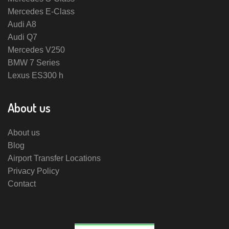
Mercedes E-Class
Audi A8
Audi Q7
Mercedes V250
BMW 7 Series
Lexus ES300 h
About us
About us
Blog
Airport Transfer Locations
Privacy Policy
Contact