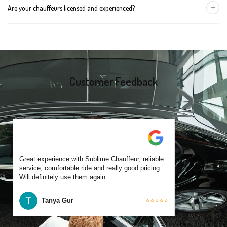
+
Are your chauffeurs licensed and experienced?
for early morning airport transfers or event bookings. However,
same-day bookings are also accepted based on availability.
Yes, all our drivers are commercially licensed and have
experience operating across Chelsea and surrounding suburbs.
Each chauffeur is familiar with local streets and major travel
routes.
Customer Feedback
Great experience with Sublime Chauffeur, reliable
service, comfortable ride and really good pricing.
Will definitely use them again.
Tanya Gur
⭐⭐⭐⭐⭐