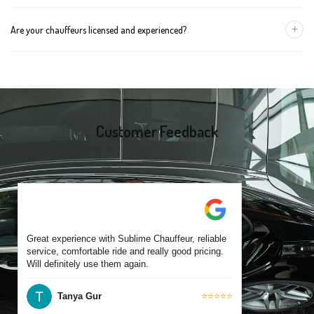
group size.
We recommend booking at least 24 hours in advance, especially
+
Are your chauffeurs licensed and experienced?
for early morning airport transfers or event bookings. However,
same-day bookings are also accepted based on availability.
Yes, all our drivers are commercially licensed and have
experience operating across Cardigan and surrounding suburbs.
Each chauffeur is familiar with local streets and major travel
routes.
Customer Feedback
Great experience with Sublime Chauffeur, reliable
service, comfortable ride and really good pricing.
Will definitely use them again.
Tanya Gur
⭐⭐⭐⭐⭐