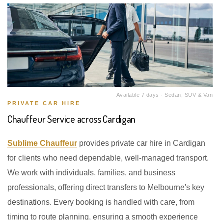
Available 7 days · Sedan, SUV & Van
PRIVATE CAR HIRE
Chauffeur Service across Cardigan
Sublime Chauffeur
provides private car hire in Cardigan
for clients who need dependable, well-managed transport.
We work with individuals, families, and business
professionals, offering direct transfers to Melbourne's key
destinations. Every booking is handled with care, from
timing to route planning, ensuring a smooth experience