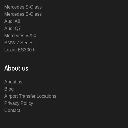
Mercedes S-Class
Mercedes E-Class
Audi A8
Audi Q7
Mercedes V250
BMW 7 Series
Lexus ES300 h
About us
About us
Blog
Airport Transfer Locations
Privacy Policy
Contact