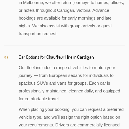
in Melbourne, we offer return journeys to homes, offices,
or hotels throughout Cardigan, Victoria. Advance
bookings are available for early mornings and late
nights. We also assist with group arrivals or guest
transport on request.
Car Options for Chauffeur Hire in Cardigan
02
Our fleet includes a range of vehicles to match your
journey — from European sedans for individuals to
spacious SUVs and vans for groups. Each car is
professionally maintained, cleaned daily, and equipped
for comfortable travel.
When placing your booking, you can request a preferred
vehicle type, and we'll assign the right option based on
your requirements. Drivers are commercially licensed