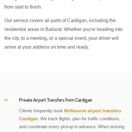
from start to finish.
Our service covers all parts of Cardigan, including the
residential areas in Ballarat. Whether you're heading into
the city, to a meeting, or a special event, your driver will
arrive at your address on time and ready.
Private Airport Transfers from Cardigan
01
Clients frequently book
Melbourne airport transfers
Cardigan
. We track flights, plan for traffic conditions,
and coordinate every pickup in advance. When arriving