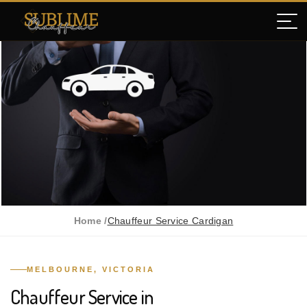
Home /
Chauffeur Service Cardigan
MELBOURNE, VICTORIA
Chauffeur Service in