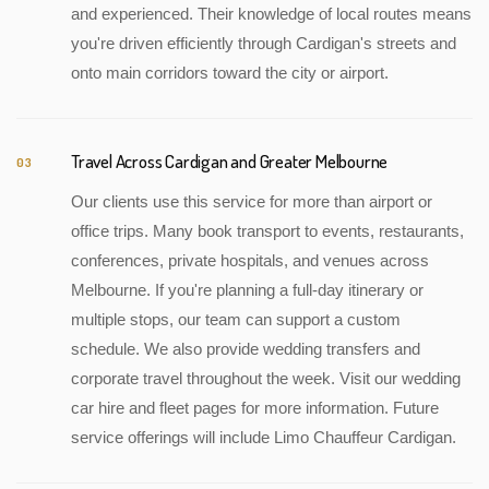
and experienced. Their knowledge of local routes means
you're driven efficiently through Cardigan's streets and
onto main corridors toward the city or airport.
Travel Across Cardigan and Greater Melbourne
03
Our clients use this service for more than airport or
office trips. Many book transport to events, restaurants,
conferences, private hospitals, and venues across
Melbourne. If you're planning a full-day itinerary or
multiple stops, our team can support a custom
schedule. We also provide wedding transfers and
corporate travel throughout the week. Visit our wedding
car hire and fleet pages for more information. Future
service offerings will include Limo Chauffeur Cardigan.