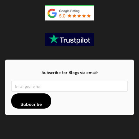
Subscribe for Blogs via email:
Subscribe