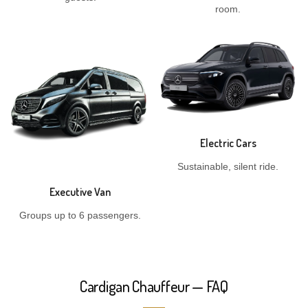
room.
Electric Cars
Sustainable, silent ride.
Executive Van
Groups up to 6 passengers.
Cardigan Chauffeur — FAQ