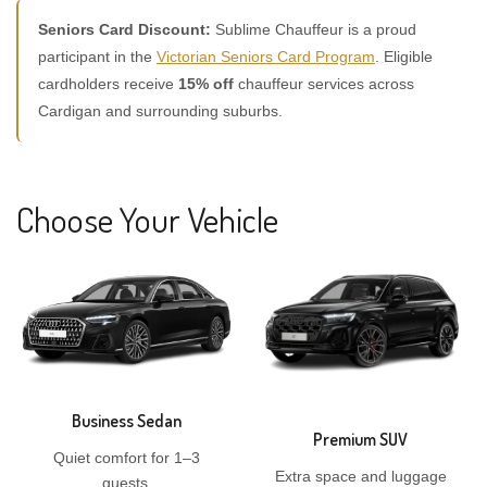
Seniors Card Discount:
Sublime Chauffeur is a proud
participant in the
Victorian Seniors Card Program
. Eligible
cardholders receive
15% off
chauffeur services across
Cardigan and surrounding suburbs.
Choose Your Vehicle
Business Sedan
Premium SUV
Quiet comfort for 1–3
Extra space and luggage
guests.