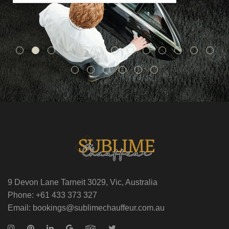
9 Devon Lane Tarneit 3029, Vic, Australia
Phone: +61 433 373 327
Email: bookings@sublimechauffeur.com.au