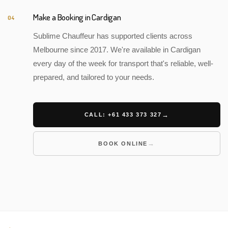
Make a Booking in Cardigan
04
Sublime Chauffeur has supported clients across
Melbourne since 2017. We're available in Cardigan
every day of the week for transport that's reliable, well-
prepared, and tailored to your needs.
CALL: +61 433 373 327
BOOK ONLINE