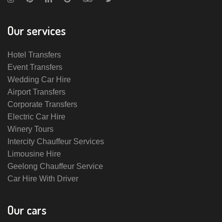
Our services
Hotel Transfers
Event Transfers
Wedding Car Hire
Airport Transfers
Corporate Transfers
Electric Car Hire
Winery Tours
Intercity Chauffeur Services
Limousine Hire
Geelong Chauffeur Service
Car Hire With Driver
Our cars