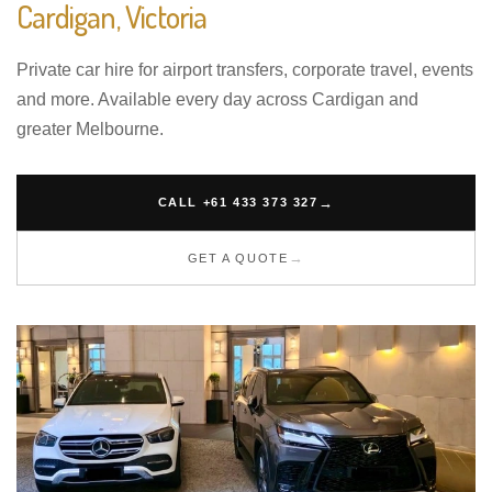
Cardigan, Victoria
Private car hire for airport transfers, corporate travel, events
and more. Available every day across Cardigan and
greater Melbourne.
CALL +61 433 373 327
GET A QUOTE