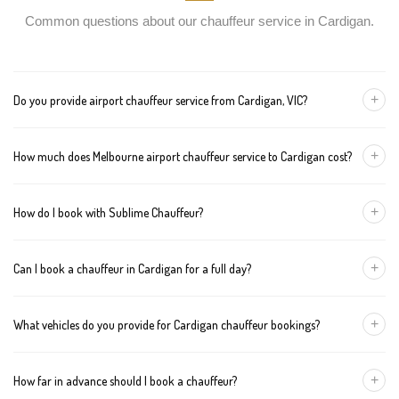
Common questions about our chauffeur service in Cardigan.
+
Do you provide airport chauffeur service from Cardigan, VIC?
Yes, we offer chauffeur pickups from Cardigan to both Melbourne
+
How much does Melbourne airport chauffeur service to Cardigan cost?
Tullamarine and Avalon airports. You can also book return
journeys from the airport to your home or office in Cardigan.
We offer fixed pricing for Melbourne airport transfers Cardigan:
+
How do I book with Sublime Chauffeur?
Sedan — $358, SUV — $378, Van — $398
You can book a chauffeur in Cardigan by calling
+61 433 373 327
,
+
Can I book a chauffeur in Cardigan for a full day?
using our online form, or emailing
bookings@sublimechauffeur.com.au
. We're available 24/7.
Yes. We offer hourly and full-day bookings across Cardigan and
+
What vehicles do you provide for Cardigan chauffeur bookings?
greater Melbourne. This option is ideal for business schedules,
tours, and events.
We provide luxury sedans, premium SUVs, and executive vans.
+
How far in advance should I book a chauffeur?
The vehicle type depends on your booking requirements and