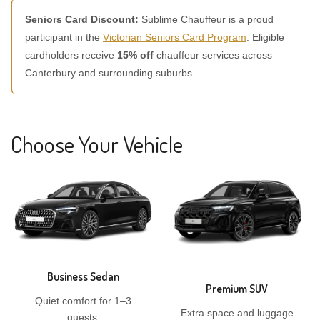
Seniors Card Discount:
Sublime Chauffeur is a proud
participant in the
Victorian Seniors Card Program
. Eligible
cardholders receive
15% off
chauffeur services across
Canterbury and surrounding suburbs.
Choose Your Vehicle
Business Sedan
Premium SUV
Quiet comfort for 1–3
Extra space and luggage
guests.