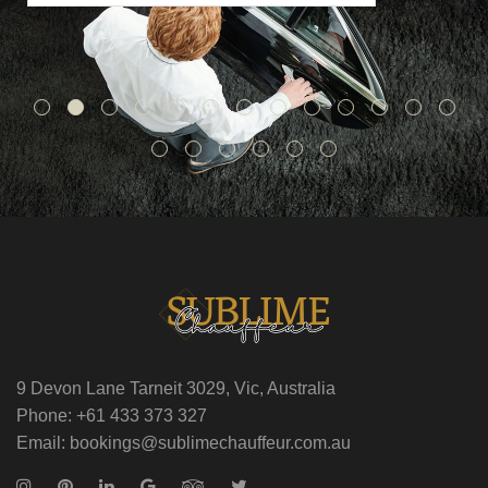
9 Devon Lane Tarneit 3029, Vic, Australia
Phone: +61 433 373 327
Email: bookings@sublimechauffeur.com.au