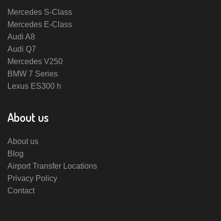
Mercedes S-Class
Mercedes E-Class
Audi A8
Audi Q7
Mercedes V250
BMW 7 Series
Lexus ES300 h
About us
About us
Blog
Airport Transfer Locations
Privacy Policy
Contact