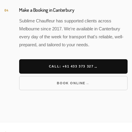
Make a Booking in Canterbury
04
Sublime Chauffeur has supported clients across
Melbourne since 2017. We're available in Canterbury
every day of the week for transport that's reliable, well-
prepared, and tailored to your needs.
CALL: +61 433 373 327
BOOK ONLINE