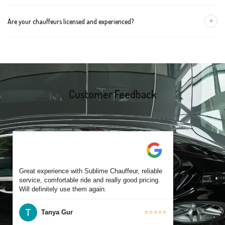
group size.
We recommend booking at least 24 hours in advance, especially
+
Are your chauffeurs licensed and experienced?
for early morning airport transfers or event bookings. However,
same-day bookings are also accepted based on availability.
Yes, all our drivers are commercially licensed and have
experience operating across Canterbury and surrounding
suburbs. Each chauffeur is familiar with local streets and major
travel routes.
Customer Feedback
Great experience with Sublime Chauffeur, reliable
service, comfortable ride and really good pricing.
Will definitely use them again.
Tanya Gur
⭐⭐⭐⭐⭐