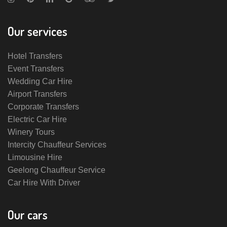
Our services
Hotel Transfers
Event Transfers
Wedding Car Hire
Airport Transfers
Corporate Transfers
Electric Car Hire
Winery Tours
Intercity Chauffeur Services
Limousine Hire
Geelong Chauffeur Service
Car Hire With Driver
Our cars