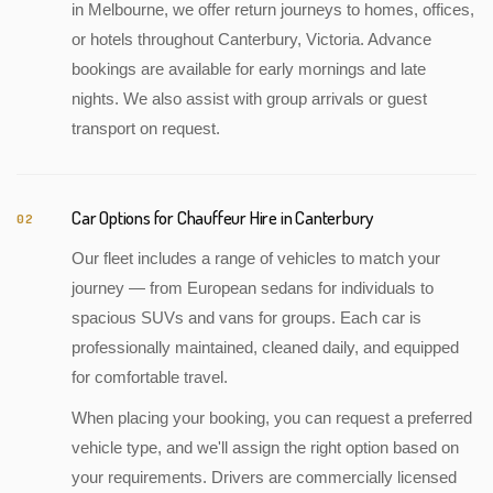
in Melbourne, we offer return journeys to homes, offices,
or hotels throughout Canterbury, Victoria. Advance
bookings are available for early mornings and late
nights. We also assist with group arrivals or guest
transport on request.
Car Options for Chauffeur Hire in Canterbury
02
Our fleet includes a range of vehicles to match your
journey — from European sedans for individuals to
spacious SUVs and vans for groups. Each car is
professionally maintained, cleaned daily, and equipped
for comfortable travel.
When placing your booking, you can request a preferred
vehicle type, and we'll assign the right option based on
your requirements. Drivers are commercially licensed