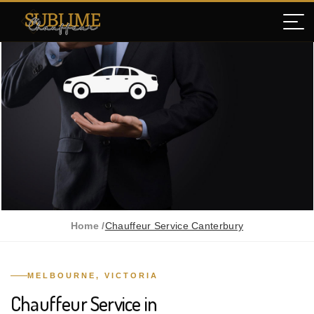
Home /
Chauffeur Service Canterbury
MELBOURNE, VICTORIA
Chauffeur Service in