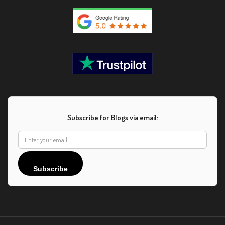
Subscribe for Blogs via email:
Subscribe