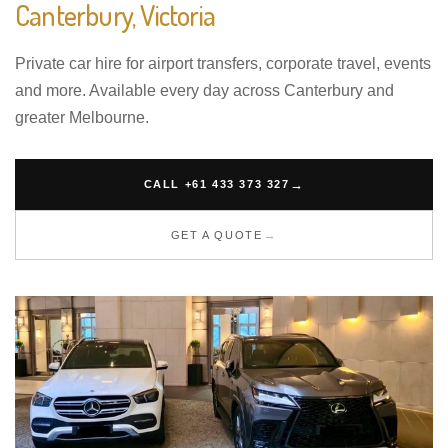
Canterbury, Victoria
Private car hire for airport transfers, corporate travel, events
and more. Available every day across Canterbury and
greater Melbourne.
CALL +61 433 373 327
GET A QUOTE