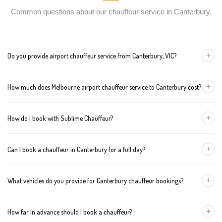
Common questions about our chauffeur service in Canterbury.
+
Do you provide airport chauffeur service from Canterbury, VIC?
Yes, we offer chauffeur pickups from Canterbury to both
+
How much does Melbourne airport chauffeur service to Canterbury cost?
Melbourne Tullamarine and Avalon airports. You can also book
return journeys from the airport to your home or office in
We offer fixed pricing for Melbourne airport transfers Canterbury:
Canterbury.
+
How do I book with Sublime Chauffeur?
Sedan — $146, SUV — $166, Van — $186
You can book a chauffeur in Canterbury by calling
+61 433 373
+
Can I book a chauffeur in Canterbury for a full day?
327
, using our online form, or emailing
bookings@sublimechauffeur.com.au
. We're available 24/7.
Yes. We offer hourly and full-day bookings across Canterbury and
+
What vehicles do you provide for Canterbury chauffeur bookings?
greater Melbourne. This option is ideal for business schedules,
tours, and events.
We provide luxury sedans, premium SUVs, and executive vans.
+
How far in advance should I book a chauffeur?
The vehicle type depends on your booking requirements and