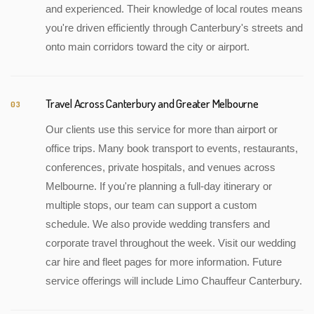
and experienced. Their knowledge of local routes means
you're driven efficiently through Canterbury's streets and
onto main corridors toward the city or airport.
Travel Across Canterbury and Greater Melbourne
03
Our clients use this service for more than airport or
office trips. Many book transport to events, restaurants,
conferences, private hospitals, and venues across
Melbourne. If you're planning a full-day itinerary or
multiple stops, our team can support a custom
schedule. We also provide wedding transfers and
corporate travel throughout the week. Visit our wedding
car hire and fleet pages for more information. Future
service offerings will include Limo Chauffeur Canterbury.