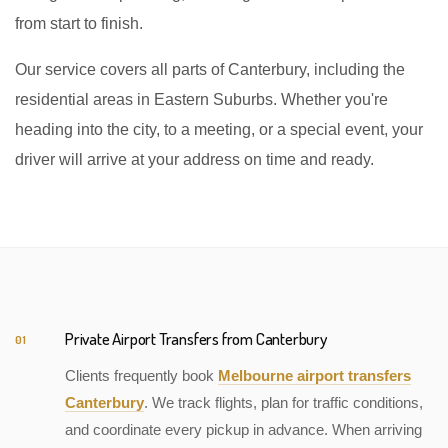
from start to finish.
Our service covers all parts of Canterbury, including the
residential areas in Eastern Suburbs. Whether you're
heading into the city, to a meeting, or a special event, your
driver will arrive at your address on time and ready.
Private Airport Transfers from Canterbury
01
Clients frequently book
Melbourne airport transfers
Canterbury
. We track flights, plan for traffic conditions,
and coordinate every pickup in advance. When arriving