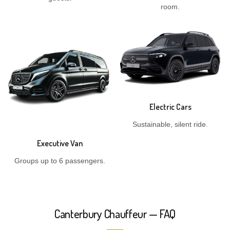
room.
Electric Cars
Sustainable, silent ride.
Executive Van
Groups up to 6 passengers.
Canterbury Chauffeur — FAQ