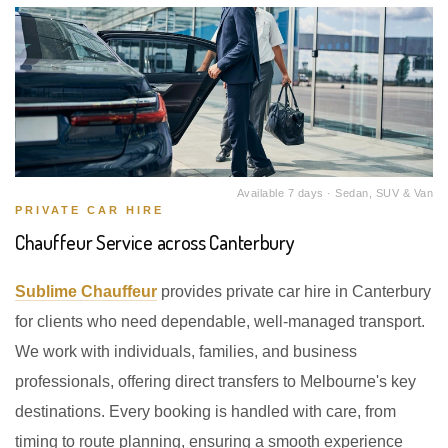
Available 7 days · Sedan, SUV & Van
PRIVATE CAR HIRE
Chauffeur Service across Canterbury
Sublime Chauffeur
provides private car hire in Canterbury
for clients who need dependable, well-managed transport.
We work with individuals, families, and business
professionals, offering direct transfers to Melbourne's key
destinations. Every booking is handled with care, from
timing to route planning, ensuring a smooth experience