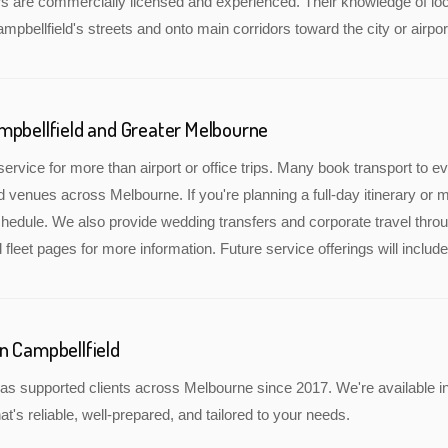
rs are commercially licensed and experienced. Their knowledge of lo
ampbellfield's streets and onto main corridors toward the city or airpor
mpbellfield and Greater Melbourne
service for more than airport or office trips. Many book transport to 
nd venues across Melbourne. If you're planning a full-day itinerary or 
edule. We also provide wedding transfers and corporate travel throu
 fleet pages for more information. Future service offerings will inclu
n Campbellfield
s supported clients across Melbourne since 2017. We're available in
at's reliable, well-prepared, and tailored to your needs.