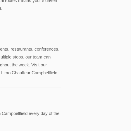
cal routes means you're driven
t.
events, restaurants, conferences,
multiple stops, our team can
ghout the week. Visit our
de Limo Chauffeur Campbellfield.
 Campbellfield every day of the