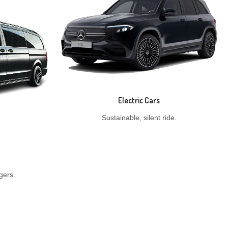
Electric Cars
Sustainable, silent ride.
gers.