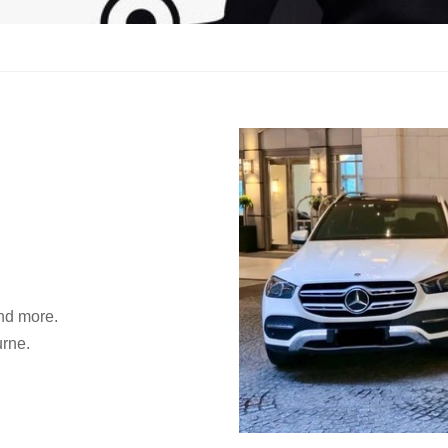
and more.
urne.