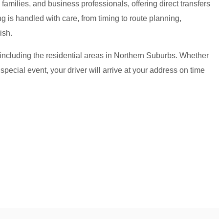
amilies, and business professionals, offering direct transfers
g is handled with care, from timing to route planning,
ish.
, including the residential areas in Northern Suburbs. Whether
 special event, your driver will arrive at your address on time