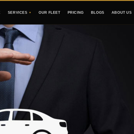
E
SERVICES
OUR FLEET
PRICING
BLOGS
ABOUT US
▼