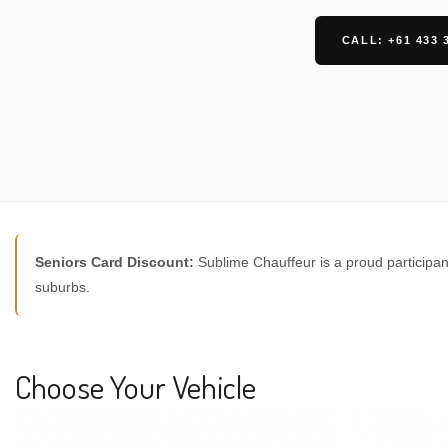
CALL: +61 433 
Seniors Card Discount:
Sublime Chauffeur is a proud participan
suburbs.
Choose Your Vehicle