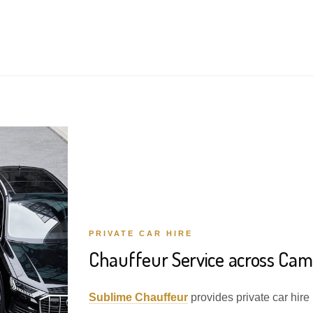
PRIVATE CAR HIRE
Chauffeur Service across Camp
Sublime Chauffeur
provides private car hire