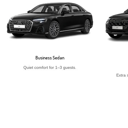
Business Sedan
Quiet comfort for 1–3 guests.
Extra 