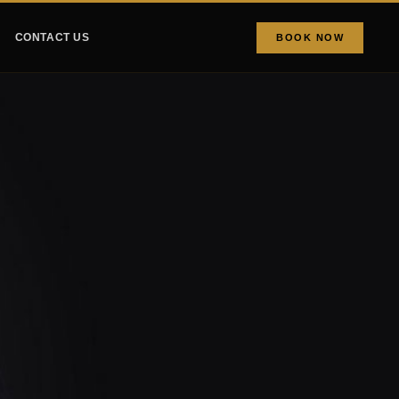
CONTACT US
BOOK NOW