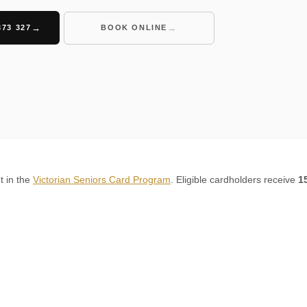
373 327
BOOK ONLINE
t in the
Victorian Seniors Card Program
. Eligible cardholders receive
1