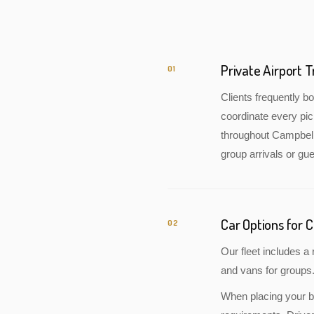
Private Airport 
01
Clients frequently 
coordinate every pic
throughout Campbellf
group arrivals or gue
Car Options for C
02
Our fleet includes 
and vans for groups.
When placing your bo