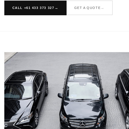
CALL +61 433 373 327
GET A QUOTE