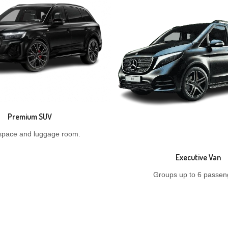
Premium SUV
space and luggage room.
Executive Van
Groups up to 6 passen