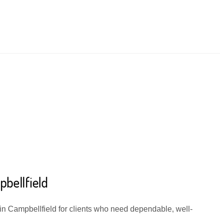
bellfield
 in Campbellfield for clients who need dependable, well-