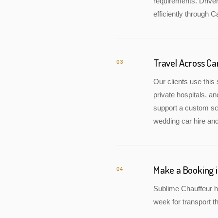
requirements. Drive
efficiently through C
Travel Across Ca
03
Our clients use this 
private hospitals, a
support a custom sch
wedding car hire and
Make a Booking i
04
Sublime Chauffeur ha
week for transport th