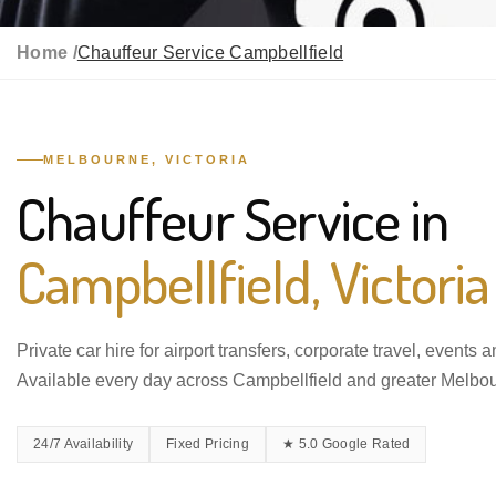
Home /
Chauffeur Service Campbellfield
MELBOURNE, VICTORIA
Chauffeur Service in
Campbellfield, Victoria
Private car hire for airport transfers, corporate travel, events 
Available every day across Campbellfield and greater Melbo
24/7 Availability
Fixed Pricing
★ 5.0 Google Rated