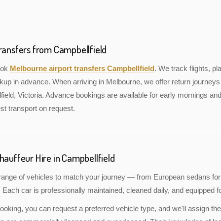
Transfers from Campbellfield
book
Melbourne airport transfers Campbellfield
. We track flights, pl
kup in advance. When arriving in Melbourne, we offer return journeys 
ield, Victoria. Advance bookings are available for early mornings and 
st transport on request.
hauffeur Hire in Campbellfield
a range of vehicles to match your journey — from European sedans for
 Each car is professionally maintained, cleaned daily, and equipped fo
oking, you can request a preferred vehicle type, and we'll assign the