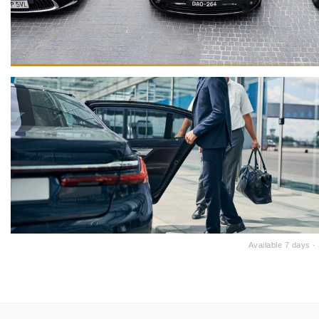
Available 7 days 