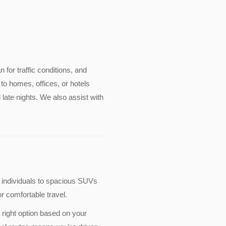
an for traffic conditions, and
to homes, offices, or hotels
late nights. We also assist with
 individuals to spacious SUVs
r comfortable travel.
 right option based on your