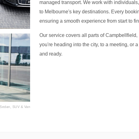
managed transport. We work with individuals, f
to Melbourne's key destinations. Every bookin
ensuring a smooth experience from start to fin
Our service covers all parts of Campbellfield
you're heading into the city, to a meeting, or a
and ready.
· Sedan, SUV & Van