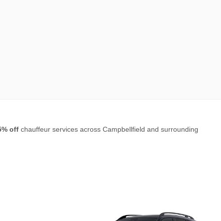
5% off
chauffeur services across Campbellfield and surrounding