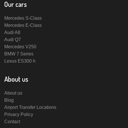
Our cars
Mercedes S-Class
Mercedes E-Class
Audi A8
Audi Q7
Mercedes V250
BMW 7 Series
Lexus ES300 h
About us
About us
Blog
Airport Transfer Locations
Privacy Policy
Contact