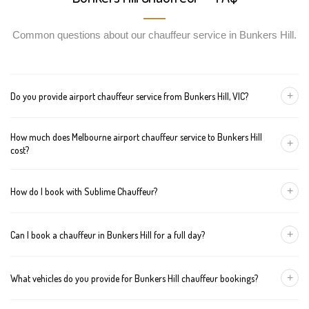
Common questions about our chauffeur service in Bunkers Hill.
+
Do you provide airport chauffeur service from Bunkers Hill, VIC?
Yes, we offer chauffeur pickups from Bunkers Hill to both
How much does Melbourne airport chauffeur service to Bunkers Hill
Melbourne Tullamarine and Avalon airports. You can also book
+
cost?
return journeys from the airport to your home or office in Bunkers
Hill.
We offer fixed pricing for Melbourne airport transfers Bunkers Hill:
+
How do I book with Sublime Chauffeur?
Sedan — $358, SUV — $378, Van — $398
You can book a chauffeur in Bunkers Hill by calling
+61 433 373
+
Can I book a chauffeur in Bunkers Hill for a full day?
327
, using our online form, or emailing
bookings@sublimechauffeur.com.au
. We're available 24/7.
Yes. We offer hourly and full-day bookings across Bunkers Hill
+
What vehicles do you provide for Bunkers Hill chauffeur bookings?
and greater Melbourne. This option is ideal for business
schedules, tours, and events.
We provide luxury sedans, premium SUVs, and executive vans.