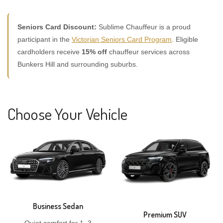
Seniors Card Discount:
Sublime Chauffeur is a proud
participant in the
Victorian Seniors Card Program
. Eligible
cardholders receive
15% off
chauffeur services across
Bunkers Hill and surrounding suburbs.
Choose Your Vehicle
Business Sedan
Premium SUV