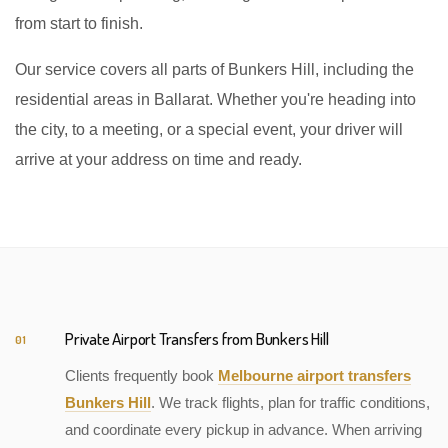
from start to finish.
Our service covers all parts of Bunkers Hill, including the
residential areas in Ballarat. Whether you're heading into
the city, to a meeting, or a special event, your driver will
arrive at your address on time and ready.
Private Airport Transfers from Bunkers Hill
01
Clients frequently book
Melbourne airport transfers
Bunkers Hill
. We track flights, plan for traffic conditions,
and coordinate every pickup in advance. When arriving