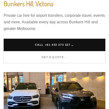
Bunkers Hill, Victoria
Private car hire for airport transfers, corporate travel, events
and more. Available every day across Bunkers Hill and
greater Melbourne.
CALL +61 433 373 327
GET A QUOTE