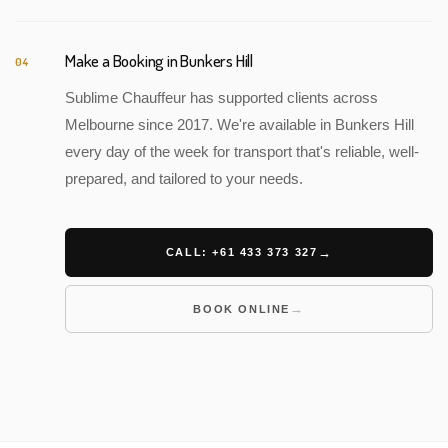
Make a Booking in Bunkers Hill
04
Sublime Chauffeur has supported clients across
Melbourne since 2017. We're available in Bunkers Hill
every day of the week for transport that's reliable, well-
prepared, and tailored to your needs.
CALL: +61 433 373 327
BOOK ONLINE