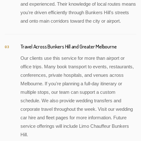
and experienced. Their knowledge of local routes means
you're driven efficiently through Bunkers Hill's streets
and onto main corridors toward the city or airport.
Travel Across Bunkers Hill and Greater Melbourne
03
Our clients use this service for more than airport or
office trips. Many book transport to events, restaurants,
conferences, private hospitals, and venues across
Melbourne. If you're planning a full-day itinerary or
multiple stops, our team can support a custom
schedule. We also provide wedding transfers and
corporate travel throughout the week. Visit our wedding
car hire and fleet pages for more information. Future
service offerings will include Limo Chauffeur Bunkers
Hill.