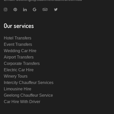
Our services
Hotel Transfers
Event Transfers
Wedding Car Hire
Airport Transfers
Corporate Transfers
Electric Car Hire
Winery Tours
Intercity Chauffeur Services
Limousine Hire
Geelong Chauffeur Service
Car Hire With Driver