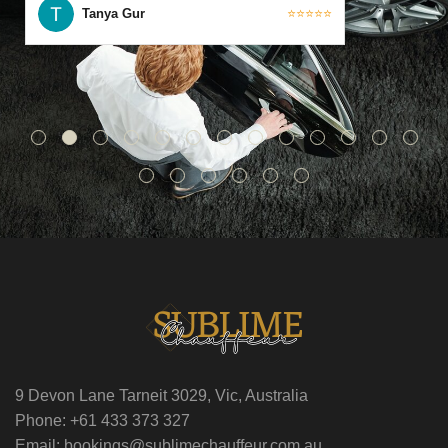
Tanya Gur
⭐⭐⭐⭐⭐
9 Devon Lane Tarneit 3029, Vic, Australia
Phone: +61 433 373 327
Email: bookings@sublimechauffeur.com.au