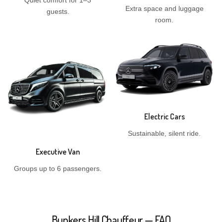
Quiet comfort for 1–3
Extra space and luggage
guests.
room.
Electric Cars
Sustainable, silent ride.
Executive Van
Groups up to 6 passengers.
Bunkers Hill Chauffeur — FAQ