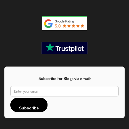
Subscribe for Blogs via email:
Subscribe