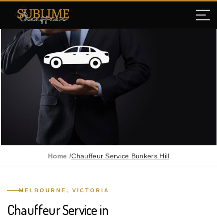
Home /
Chauffeur Service Bunkers Hill
MELBOURNE, VICTORIA
Chauffeur Service in