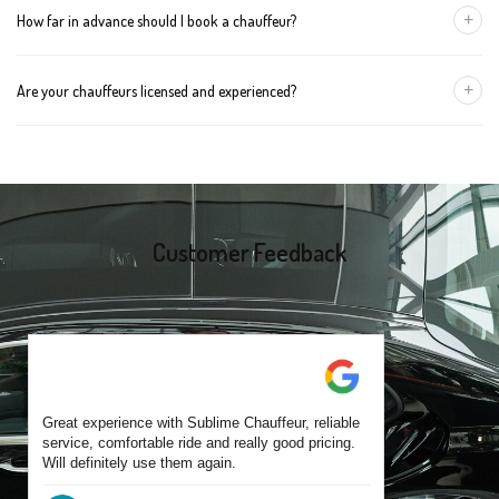
+
How far in advance should I book a chauffeur?
The vehicle type depends on your booking requirements and
group size.
We recommend booking at least 24 hours in advance, especially
+
Are your chauffeurs licensed and experienced?
for early morning airport transfers or event bookings. However,
same-day bookings are also accepted based on availability.
Yes, all our drivers are commercially licensed and have
experience operating across Bunkers Hill and surrounding
suburbs. Each chauffeur is familiar with local streets and major
travel routes.
Customer Feedback
Great experience with Sublime Chauffeur, reliable
service, comfortable ride and really good pricing.
Will definitely use them again.