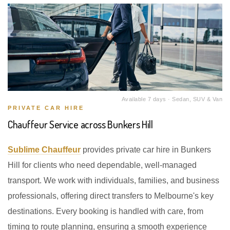
Available 7 days · Sedan, SUV & Van
PRIVATE CAR HIRE
Chauffeur Service across Bunkers Hill
Sublime Chauffeur
provides private car hire in Bunkers
Hill for clients who need dependable, well-managed
transport. We work with individuals, families, and business
professionals, offering direct transfers to Melbourne's key
destinations. Every booking is handled with care, from
timing to route planning, ensuring a smooth experience