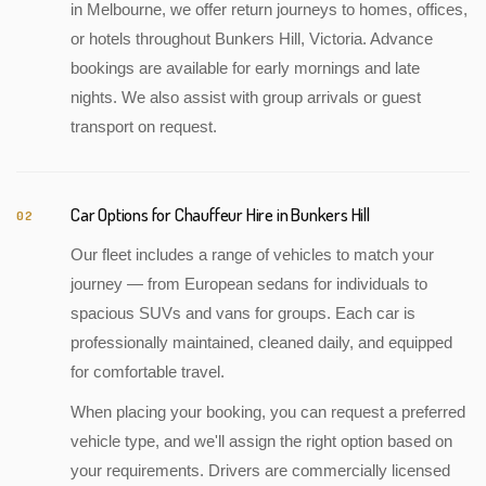
in Melbourne, we offer return journeys to homes, offices,
or hotels throughout Bunkers Hill, Victoria. Advance
bookings are available for early mornings and late
nights. We also assist with group arrivals or guest
transport on request.
Car Options for Chauffeur Hire in Bunkers Hill
02
Our fleet includes a range of vehicles to match your
journey — from European sedans for individuals to
spacious SUVs and vans for groups. Each car is
professionally maintained, cleaned daily, and equipped
for comfortable travel.
When placing your booking, you can request a preferred
vehicle type, and we'll assign the right option based on
your requirements. Drivers are commercially licensed