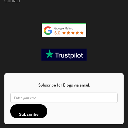
Contact
Subscribe for Blogs via email:
Subscribe