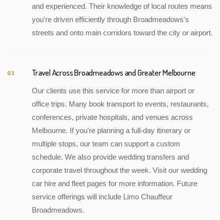
and experienced. Their knowledge of local routes means
you're driven efficiently through Broadmeadows's
streets and onto main corridors toward the city or airport.
Travel Across Broadmeadows and Greater Melbourne
03
Our clients use this service for more than airport or
office trips. Many book transport to events, restaurants,
conferences, private hospitals, and venues across
Melbourne. If you're planning a full-day itinerary or
multiple stops, our team can support a custom
schedule. We also provide wedding transfers and
corporate travel throughout the week. Visit our wedding
car hire and fleet pages for more information. Future
service offerings will include Limo Chauffeur
Broadmeadows.