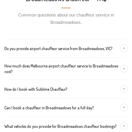
Common questions about our chauffeur service in
Broadmeadows.
+
Do you provide airport chauffeur service from Broadmeadows, VIC?
Yes, we offer chauffeur pickups from Broadmeadows to both
How much does Melbourne airport chauffeur service to Broadmeadows
Melbourne Tullamarine and Avalon airports. You can also book
+
cost?
return journeys from the airport to your home or office in
Broadmeadows.
We offer fixed pricing for Melbourne airport transfers
+
How do I book with Sublime Chauffeur?
Broadmeadows: Sedan — $95, SUV — $115, Van — $135
You can book a chauffeur in Broadmeadows by calling
+61 433
+
Can I book a chauffeur in Broadmeadows for a full day?
373 327
, using our online form, or emailing
bookings@sublimechauffeur.com.au
. We're available 24/7.
Yes. We offer hourly and full-day bookings across Broadmeadows
+
What vehicles do you provide for Broadmeadows chauffeur bookings?
and greater Melbourne. This option is ideal for business