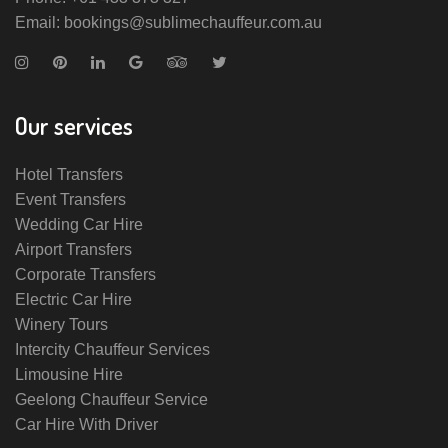
Email: bookings@sublimechauffeur.com.au
Our services
Hotel Transfers
Event Transfers
Wedding Car Hire
Airport Transfers
Corporate Transfers
Electric Car Hire
Winery Tours
Intercity Chauffeur Services
Limousine Hire
Geelong Chauffeur Service
Car Hire With Driver