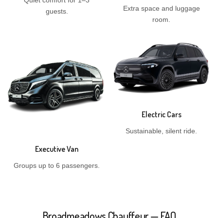
Quiet comfort for 1–3
Extra space and luggage
guests.
room.
Electric Cars
Sustainable, silent ride.
Executive Van
Groups up to 6 passengers.
Broadmeadows Chauffeur — FAQ