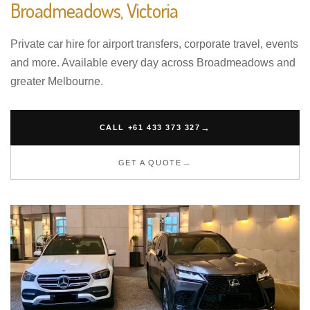
Broadmeadows, Victoria
Private car hire for airport transfers, corporate travel, events
and more. Available every day across Broadmeadows and
greater Melbourne.
CALL +61 433 373 327
GET A QUOTE