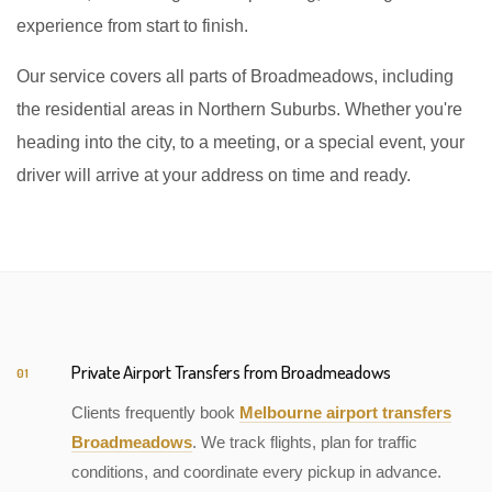
experience from start to finish.
Our service covers all parts of Broadmeadows, including
the residential areas in Northern Suburbs. Whether you're
heading into the city, to a meeting, or a special event, your
driver will arrive at your address on time and ready.
Private Airport Transfers from Broadmeadows
01
Clients frequently book
Melbourne airport transfers
Broadmeadows
. We track flights, plan for traffic
conditions, and coordinate every pickup in advance.