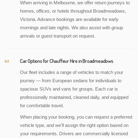
When arriving in Melbourne, we offer return journeys to
homes, offices, or hotels throughout Broadmeadows,
Victoria. Advance bookings are available for early
mornings and late nights. We also assist with group
arrivals or guest transport on request.
Car Options for Chauffeur Hire in Broadmeadows
02
Our fleet includes a range of vehicles to match your
journey — from European sedans for individuals to
spacious SUVs and vans for groups. Each car is
professionally maintained, cleaned daily, and equipped
for comfortable travel.
When placing your booking, you can request a preferred
vehicle type, and we'll assign the right option based on
your requirements. Drivers are commercially licensed