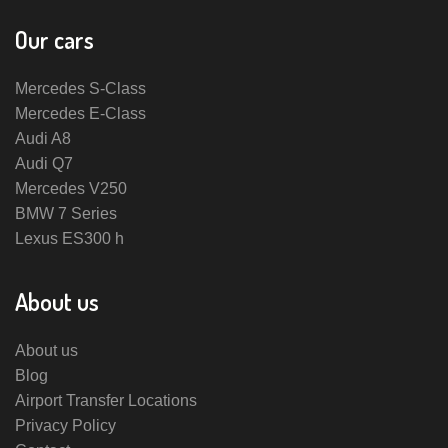
Our cars
Mercedes S-Class
Mercedes E-Class
Audi A8
Audi Q7
Mercedes V250
BMW 7 Series
Lexus ES300 h
About us
About us
Blog
Airport Transfer Locations
Privacy Policy