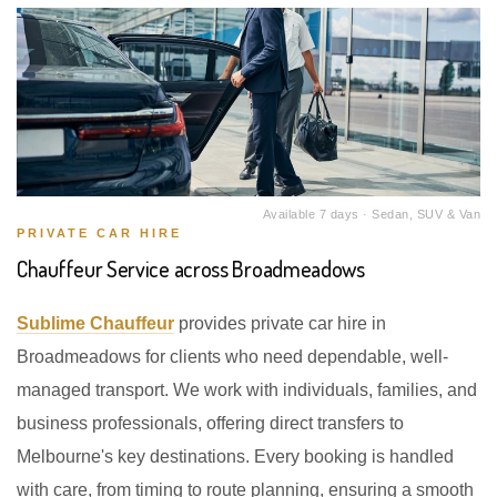
Available 7 days · Sedan, SUV & Van
PRIVATE CAR HIRE
Chauffeur Service across Broadmeadows
Sublime Chauffeur
provides private car hire in
Broadmeadows for clients who need dependable, well-
managed transport. We work with individuals, families, and
business professionals, offering direct transfers to
Melbourne's key destinations. Every booking is handled
with care, from timing to route planning, ensuring a smooth