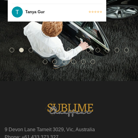
Tanya Gur
⭐⭐⭐⭐⭐
9 Devon Lane Tarneit 3029, Vic, Australia
Phone: +61 433 373 327