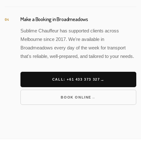
Make a Booking in Broadmeadows
04
Sublime Chauffeur has supported clients across
Melbourne since 2017. We're available in
Broadmeadows every day of the week for transport
that's reliable, well-prepared, and tailored to your needs.
CALL: +61 433 373 327
BOOK ONLINE