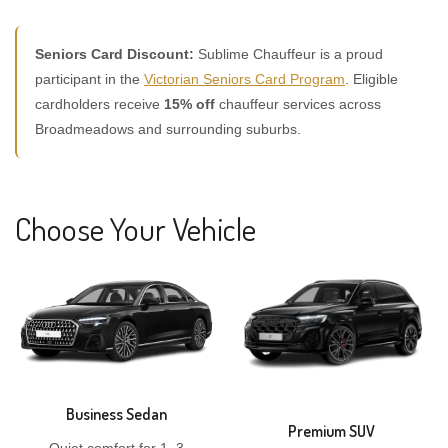
Seniors Card Discount:
Sublime Chauffeur is a proud
participant in the
Victorian Seniors Card Program
. Eligible
cardholders receive
15% off
chauffeur services across
Broadmeadows and surrounding suburbs.
Choose Your Vehicle
Business Sedan
Premium SUV