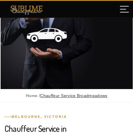
Home /
Chauffeur Service Broadmeadows
MELBOURNE, VICTORIA
Chauffeur Service in