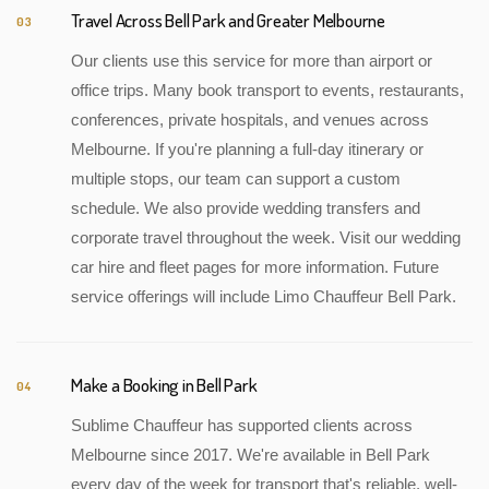
Travel Across Bell Park and Greater Melbourne
03
Our clients use this service for more than airport or
office trips. Many book transport to events, restaurants,
conferences, private hospitals, and venues across
Melbourne. If you're planning a full-day itinerary or
multiple stops, our team can support a custom
schedule. We also provide wedding transfers and
corporate travel throughout the week. Visit our wedding
car hire and fleet pages for more information. Future
service offerings will include Limo Chauffeur Bell Park.
Make a Booking in Bell Park
04
Sublime Chauffeur has supported clients across
Melbourne since 2017. We're available in Bell Park
every day of the week for transport that's reliable, well-