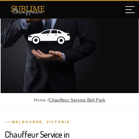
Home /
Chauffeur Service Bell Park
MELBOURNE, VICTORIA
Chauffeur Service in