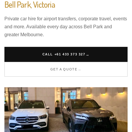
Bell Park, Victoria
Private car hire for airport transfers, corporate travel, events
and more. Available every day across Bell Park and
greater Melbourne.
CALL +61 433 373 327
GET A QUOTE