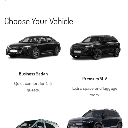
Choose Your Vehicle
Business Sedan
Premium SUV
Quiet comfort for 1–3
Extra space and luggage
guests.
room.