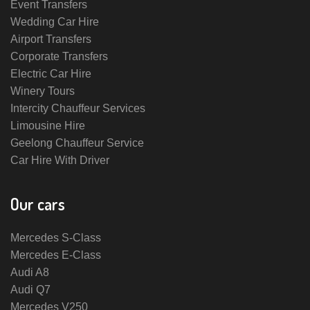
Event Transfers
Wedding Car Hire
Airport Transfers
Corporate Transfers
Electric Car Hire
Winery Tours
Intercity Chauffeur Services
Limousine Hire
Geelong Chauffeur Service
Car Hire With Driver
Our cars
Mercedes S-Class
Mercedes E-Class
Audi A8
Audi Q7
Mercedes V250