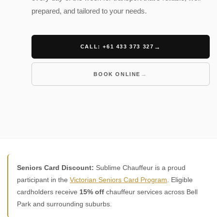
prepared, and tailored to your needs.
CALL: +61 433 373 327
BOOK ONLINE
Seniors Card Discount:
Sublime Chauffeur is a proud
participant in the
Victorian Seniors Card Program
. Eligible
cardholders receive
15% off
chauffeur services across Bell
Park and surrounding suburbs.