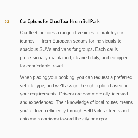
Car Options for Chauffeur Hire in Bell Park
02
Our fleet includes a range of vehicles to match your
journey — from European sedans for individuals to
spacious SUVs and vans for groups. Each car is
professionally maintained, cleaned daily, and equipped
for comfortable travel.
When placing your booking, you can request a preferred
vehicle type, and we'll assign the right option based on
your requirements. Drivers are commercially licensed
and experienced. Their knowledge of local routes means
you're driven efficiently through Bell Park's streets and
onto main corridors toward the city or airport.