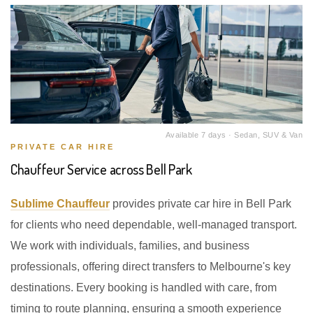
Available 7 days · Sedan, SUV & Van
PRIVATE CAR HIRE
Chauffeur Service across Bell Park
Sublime Chauffeur
provides private car hire in Bell Park
for clients who need dependable, well-managed transport.
We work with individuals, families, and business
professionals, offering direct transfers to Melbourne's key
destinations. Every booking is handled with care, from
timing to route planning, ensuring a smooth experience