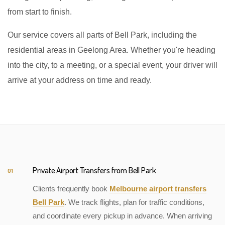
from start to finish.
Our service covers all parts of Bell Park, including the
residential areas in Geelong Area. Whether you're heading
into the city, to a meeting, or a special event, your driver will
arrive at your address on time and ready.
Private Airport Transfers from Bell Park
01
Clients frequently book
Melbourne airport transfers
Bell Park
. We track flights, plan for traffic conditions,
and coordinate every pickup in advance. When arriving