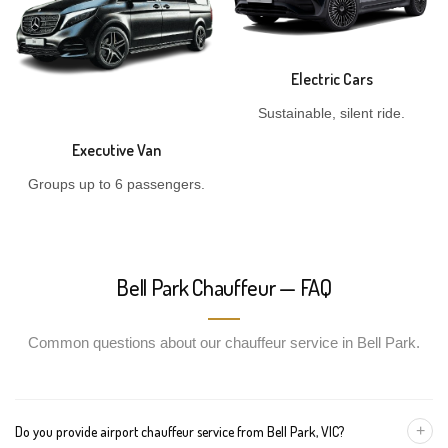
Electric Cars
Sustainable, silent ride.
Executive Van
Groups up to 6 passengers.
Bell Park Chauffeur — FAQ
Common questions about our chauffeur service in Bell Park.
+
Do you provide airport chauffeur service from Bell Park, VIC?