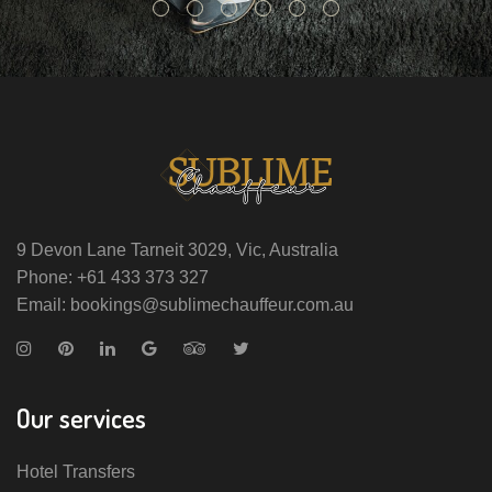
9 Devon Lane Tarneit 3029, Vic, Australia
Phone: +61 433 373 327
Email: bookings@sublimechauffeur.com.au
Our services
Hotel Transfers