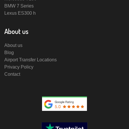
BMW 7 Series
Lexus ES300 h
About us
About us
Blog
Airport Transfer Locations
Privacy Policy
Contact