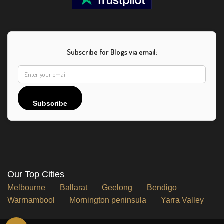
Subscribe for Blogs via email:
Subscribe
Our Top Cities
Melbourne
Ballarat
Geelong
Bendigo
Warrnambool
Mornington peninsula
Yarra Valley