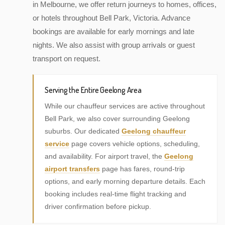
in Melbourne, we offer return journeys to homes, offices,
or hotels throughout Bell Park, Victoria. Advance
bookings are available for early mornings and late
nights. We also assist with group arrivals or guest
transport on request.
Serving the Entire Geelong Area
While our chauffeur services are active throughout
Bell Park, we also cover surrounding Geelong
suburbs. Our dedicated
Geelong chauffeur
service
page covers vehicle options, scheduling,
and availability. For airport travel, the
Geelong
airport transfers
page has fares, round-trip
options, and early morning departure details. Each
booking includes real-time flight tracking and
driver confirmation before pickup.