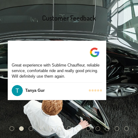
Each chauffeur is familiar with local streets and major travel
routes.
Customer Feedback
Great experience with Sublime Chauffeur, reliable
service, comfortable ride and really good pricing.
Will definitely use them again.
Tanya Gur
⭐⭐⭐⭐⭐