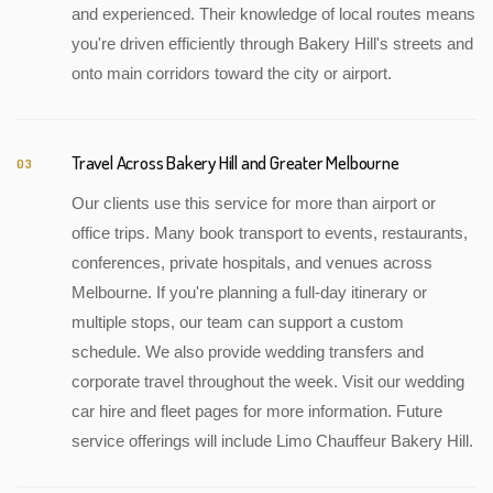
and experienced. Their knowledge of local routes means
you're driven efficiently through Bakery Hill's streets and
onto main corridors toward the city or airport.
Travel Across Bakery Hill and Greater Melbourne
03
Our clients use this service for more than airport or
office trips. Many book transport to events, restaurants,
conferences, private hospitals, and venues across
Melbourne. If you're planning a full-day itinerary or
multiple stops, our team can support a custom
schedule. We also provide wedding transfers and
corporate travel throughout the week. Visit our wedding
car hire and fleet pages for more information. Future
service offerings will include Limo Chauffeur Bakery Hill.