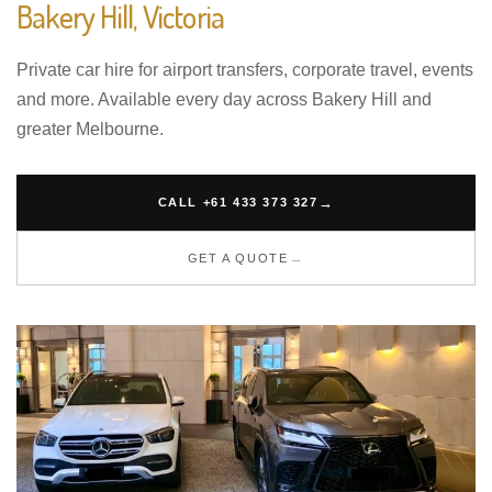
Bakery Hill, Victoria
Private car hire for airport transfers, corporate travel, events
and more. Available every day across Bakery Hill and
greater Melbourne.
CALL +61 433 373 327
GET A QUOTE