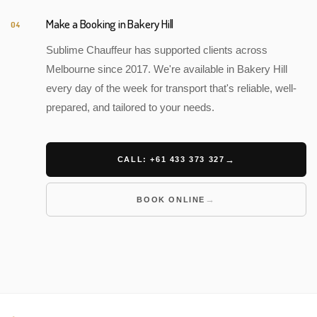
Make a Booking in Bakery Hill
04
Sublime Chauffeur has supported clients across
Melbourne since 2017. We're available in Bakery Hill
every day of the week for transport that's reliable, well-
prepared, and tailored to your needs.
CALL: +61 433 373 327
BOOK ONLINE