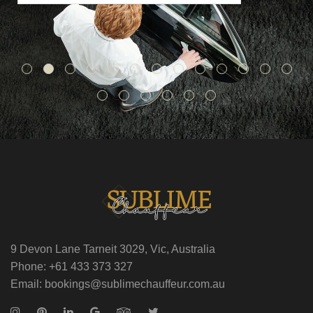
9 Devon Lane Tarneit 3029, Vic, Australia
Phone: +61 433 373 327
Email: bookings@sublimechauffeur.com.au