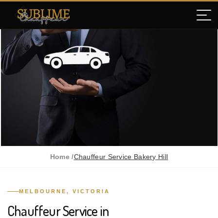
Home /
Chauffeur Service Bakery Hill
MELBOURNE, VICTORIA
Chauffeur Service in