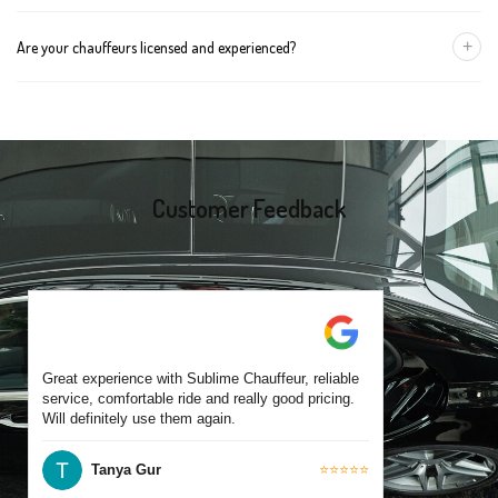
group size.
We recommend booking at least 24 hours in advance, especially
+
Are your chauffeurs licensed and experienced?
for early morning airport transfers or event bookings. However,
same-day bookings are also accepted based on availability.
Yes, all our drivers are commercially licensed and have
experience operating across Bakery Hill and surrounding suburbs.
Each chauffeur is familiar with local streets and major travel
routes.
Customer Feedback
Great experience with Sublime Chauffeur, reliable
service, comfortable ride and really good pricing.
Will definitely use them again.
Tanya Gur
⭐⭐⭐⭐⭐