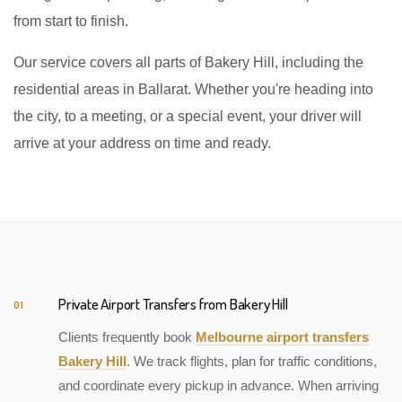
from start to finish.
Our service covers all parts of Bakery Hill, including the
residential areas in Ballarat. Whether you're heading into
the city, to a meeting, or a special event, your driver will
arrive at your address on time and ready.
Private Airport Transfers from Bakery Hill
01
Clients frequently book
Melbourne airport transfers
Bakery Hill
. We track flights, plan for traffic conditions,
and coordinate every pickup in advance. When arriving