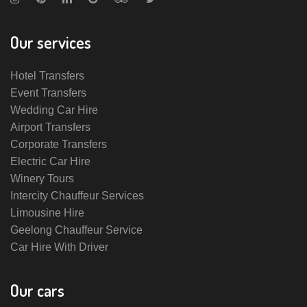
Our services
Hotel Transfers
Event Transfers
Wedding Car Hire
Airport Transfers
Corporate Transfers
Electric Car Hire
Winery Tours
Intercity Chauffeur Services
Limousine Hire
Geelong Chauffeur Service
Car Hire With Driver
Our cars