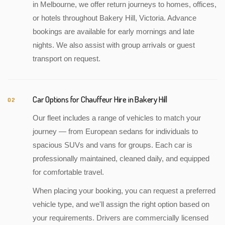
in Melbourne, we offer return journeys to homes, offices,
or hotels throughout Bakery Hill, Victoria. Advance
bookings are available for early mornings and late
nights. We also assist with group arrivals or guest
transport on request.
Car Options for Chauffeur Hire in Bakery Hill
02
Our fleet includes a range of vehicles to match your
journey — from European sedans for individuals to
spacious SUVs and vans for groups. Each car is
professionally maintained, cleaned daily, and equipped
for comfortable travel.
When placing your booking, you can request a preferred
vehicle type, and we'll assign the right option based on
your requirements. Drivers are commercially licensed