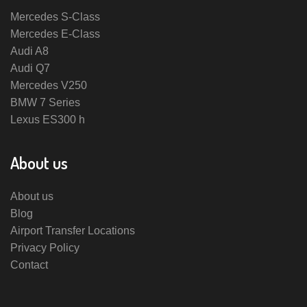
Mercedes S-Class
Mercedes E-Class
Audi A8
Audi Q7
Mercedes V250
BMW 7 Series
Lexus ES300 h
About us
About us
Blog
Airport Transfer Locations
Privacy Policy
Contact