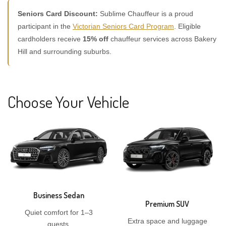
Seniors Card Discount:
Sublime Chauffeur is a proud
participant in the
Victorian Seniors Card Program
. Eligible
cardholders receive
15% off
chauffeur services across Bakery
Hill and surrounding suburbs.
Choose Your Vehicle
Business Sedan
Premium SUV
Quiet comfort for 1–3
Extra space and luggage
guests.