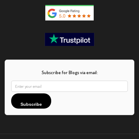
Subscribe for Blogs via email:
Subscribe