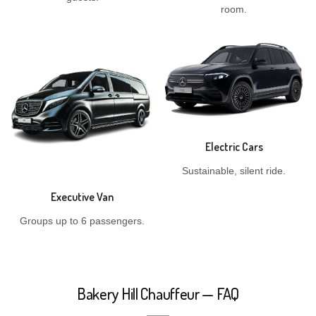
room.
Electric Cars
Sustainable, silent ride.
Executive Van
Groups up to 6 passengers.
Bakery Hill Chauffeur — FAQ