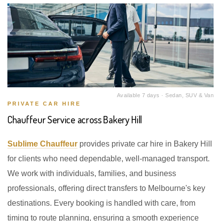
Available 7 days · Sedan, SUV & Van
PRIVATE CAR HIRE
Chauffeur Service across Bakery Hill
Sublime Chauffeur
provides private car hire in Bakery Hill
for clients who need dependable, well-managed transport.
We work with individuals, families, and business
professionals, offering direct transfers to Melbourne's key
destinations. Every booking is handled with care, from
timing to route planning, ensuring a smooth experience