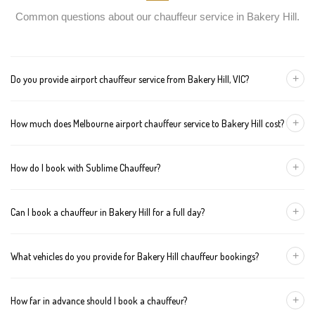
Common questions about our chauffeur service in Bakery Hill.
+
Do you provide airport chauffeur service from Bakery Hill, VIC?
Yes, we offer chauffeur pickups from Bakery Hill to both
+
How much does Melbourne airport chauffeur service to Bakery Hill cost?
Melbourne Tullamarine and Avalon airports. You can also book
return journeys from the airport to your home or office in Bakery
We offer fixed pricing for Melbourne airport transfers Bakery Hill:
Hill.
+
How do I book with Sublime Chauffeur?
Sedan — $330, SUV — $350, Van — $370
You can book a chauffeur in Bakery Hill by calling
+61 433 373
+
Can I book a chauffeur in Bakery Hill for a full day?
327
, using our online form, or emailing
bookings@sublimechauffeur.com.au
. We're available 24/7.
Yes. We offer hourly and full-day bookings across Bakery Hill and
+
What vehicles do you provide for Bakery Hill chauffeur bookings?
greater Melbourne. This option is ideal for business schedules,
tours, and events.
We provide luxury sedans, premium SUVs, and executive vans.
+
How far in advance should I book a chauffeur?
The vehicle type depends on your booking requirements and