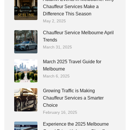
Chauffeur Services Make a
Difference This Season
May 2, 2025
Chauffeur Service Melbourne April
Trends
March 31, 2025
March 2025 Travel Guide for
Melbourne
March 6, 2025
Growing Traffic is Making
Chauffeur Services a Smarter
Choice
February 16, 2025
Experience the 2025 Melbourne