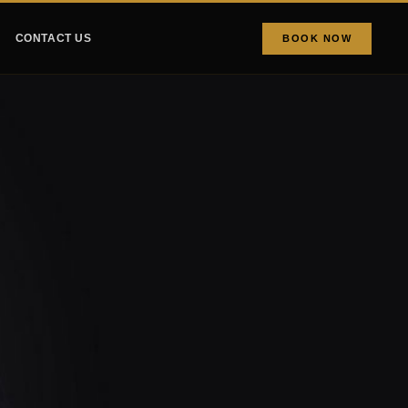
CONTACT US
BOOK NOW