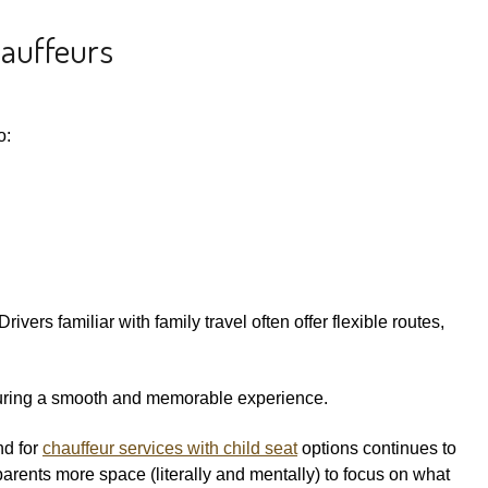
hauffeurs
o:
ivers familiar with family travel often offer flexible routes,
 ensuring a smooth and memorable experience.
nd for
chauffeur services with child seat
options continues to
parents more space (literally and mentally) to focus on what