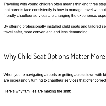
Traveling with young children often means thinking three st
that parents face consistently is how to manage travel without
friendly chauffeur services are changing the experience, espec
By offering professionally installed child seats and tailored s
travel safer, more convenient, and less demanding.
Why Child Seat Options Matter More
When you’re navigating airports or getting across town with ki
are increasingly turning to chauffeur services that offer correct
Here’s why families are making the shift: