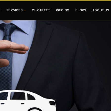
E
SERVICES
OUR FLEET
PRICING
BLOGS
ABOUT US
▼