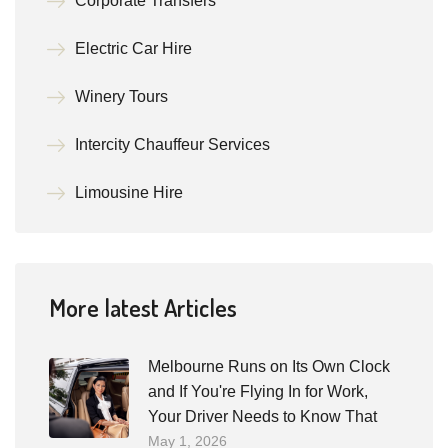
Corporate Transfers
Electric Car Hire
Winery Tours
Intercity Chauffeur Services
Limousine Hire
More latest Articles
Melbourne Runs on Its Own Clock
and If You're Flying In for Work,
Your Driver Needs to Know That
May 1, 2026