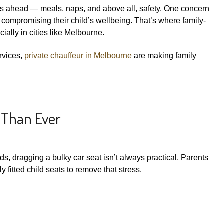
eps ahead — meals, naps, and above all, safety. One concern
 compromising their child’s wellbeing. That’s where family-
ially in cities like Melbourne.
ervices,
private chauffeur in Melbourne
are making family
 Than Ever
ds, dragging a bulky car seat isn’t always practical. Parents
ly fitted child seats to remove that stress.