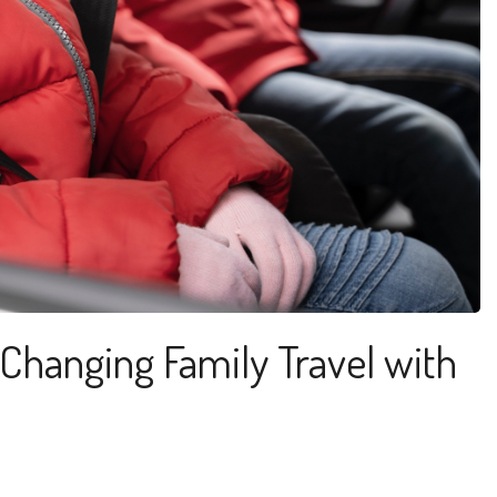
Changing Family Travel with