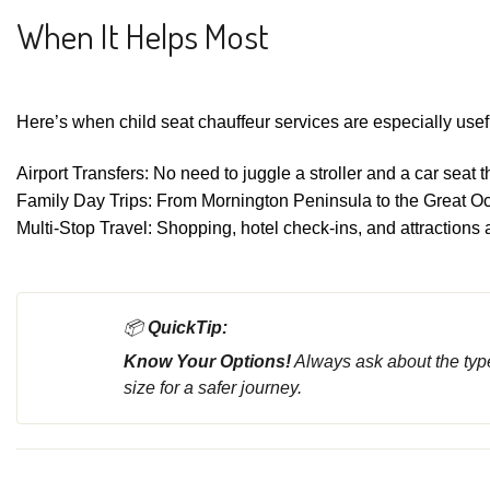
When It Helps Most
Here’s when child seat chauffeur services are especially usef
Airport Transfers: No need to juggle a stroller and a car seat
Family Day Trips: From Mornington Peninsula to the Great Oc
Multi-Stop Travel: Shopping, hotel check-ins, and attractions 
📦
QuickTip:
Know Your Options!
Always ask about the type
size for a safer journey.