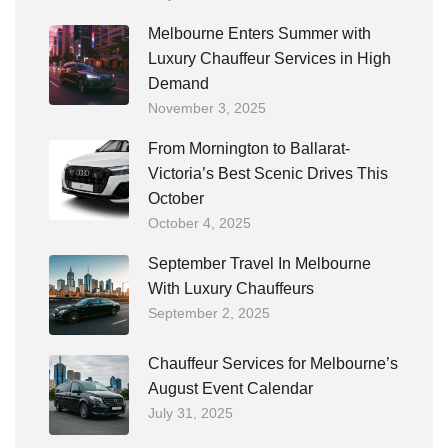
Melbourne Enters Summer with
Luxury Chauffeur Services in High
Demand
November 3, 2025
From Mornington to Ballarat-
Victoria’s Best Scenic Drives This
October
October 4, 2025
September Travel In Melbourne
With Luxury Chauffeurs
September 2, 2025
Chauffeur Services for Melbourne’s
August Event Calendar
July 31, 2025