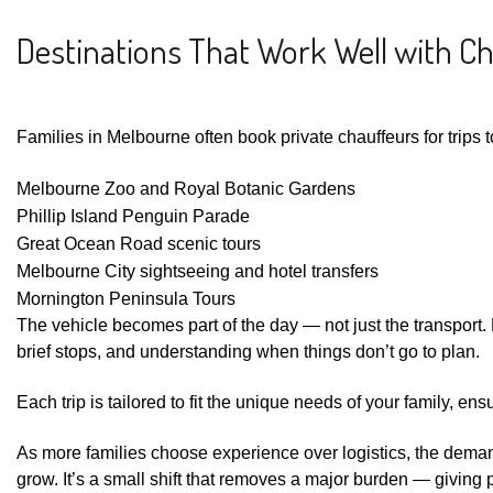
Destinations That Work Well with C
Families in Melbourne often book private chauffeurs for trips t
Melbourne Zoo and Royal Botanic Gardens
Phillip Island Penguin Parade
Great Ocean Road scenic tours
Melbourne City sightseeing and hotel transfers
Mornington Peninsula Tours
The vehicle becomes part of the day — not just the transport. Dr
brief stops, and understanding when things don’t go to plan.
Each trip is tailored to fit the unique needs of your family,
As more families choose experience over logistics, the dema
grow. It’s a small shift that removes a major burden — giving 