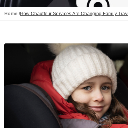
Home /
How Chauffeur Services Are Changing Family Trave