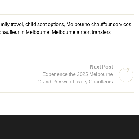
mily travel, child seat options, Melbourne chauffeur services,
 chauffeur in Melbourne, Melbourne airport transfers
Next Post
Experience the 2025 Melbourne
Grand Prix with Luxury Chauffeurs