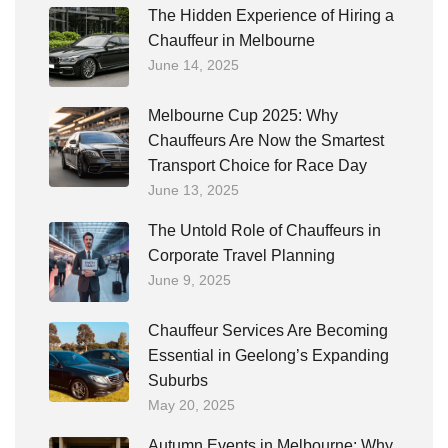
The Hidden Experience of Hiring a
Chauffeur in Melbourne
June 14, 2025
Melbourne Cup 2025: Why
Chauffeurs Are Now the Smartest
Transport Choice for Race Day
June 13, 2025
The Untold Role of Chauffeurs in
Corporate Travel Planning
June 9, 2025
Chauffeur Services Are Becoming
Essential in Geelong’s Expanding
Suburbs
May 20, 2025
Autumn Events in Melbourne: Why