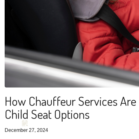
How Chauffeur Services Are 
Child Seat Options
December 27, 2024