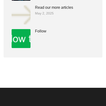
Read our more articles
May 2, 2025
Follow