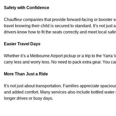
Safety with Confidence
Chauffeur companies that provide forward-facing or booster se
travel knowing their child is secured to standard. It’s not just
drivers know how to fit the seats correctly and meet local safe
Easier Travel Days
Whether it’s a Melbourne Airport pickup or a trip to the Yarra 
carry less and worry less. No need to pack extra gear. You can 
More Than Just a Ride
It’s not just about transportation. Families appreciate spacious
and added comfort. Many services also include bottled water
longer drives or busy days.