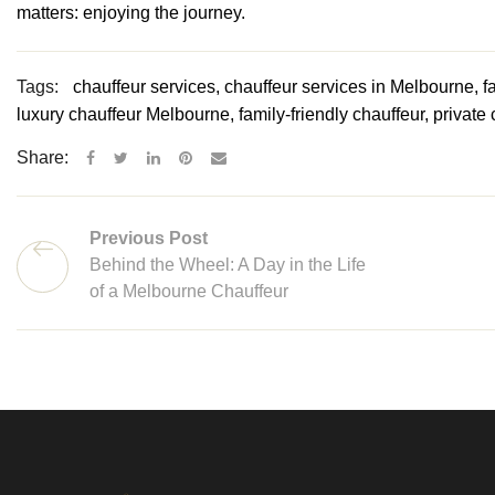
matters: enjoying the journey.
Tags:
chauffeur services, chauffeur services in Melbourne, fa
luxury chauffeur Melbourne, family-friendly chauffeur, private
Share:
Previous Post
Behind the Wheel: A Day in the Life
of a Melbourne Chauffeur