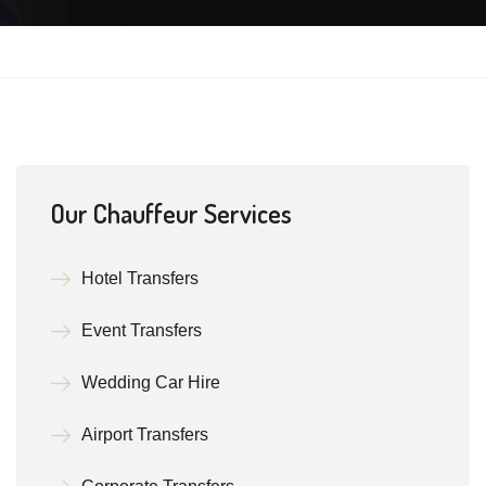
Our Chauffeur Services
Hotel Transfers
Event Transfers
Wedding Car Hire
Airport Transfers