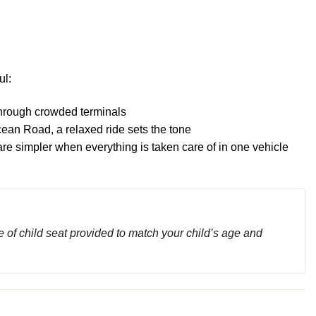
ul:
 through crowded terminals
ean Road, a relaxed ride sets the tone
are simpler when everything is taken care of in one vehicle
 of child seat provided to match your child’s age and