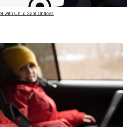
l with Child Seat Options