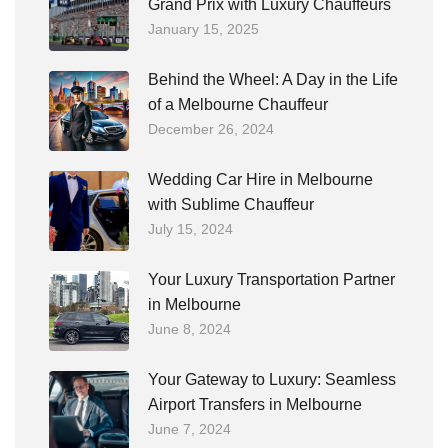
Grand Prix with Luxury Chauffeurs
January 15, 2025
Behind the Wheel: A Day in the Life
of a Melbourne Chauffeur
December 26, 2024
Wedding Car Hire in Melbourne
with Sublime Chauffeur
July 15, 2024
Your Luxury Transportation Partner
in Melbourne
June 8, 2024
Your Gateway to Luxury: Seamless
Airport Transfers in Melbourne
June 7, 2024