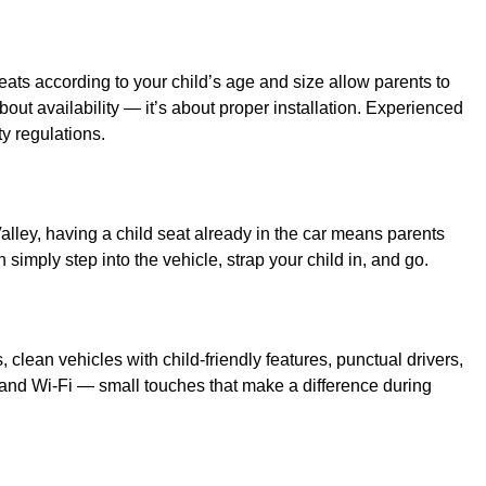
ats according to your child’s age and size allow parents to
 about availability — it’s about proper installation. Experienced
ty regulations.
Valley, having a child seat already in the car means parents
simply step into the vehicle, strap your child in, and go.
, clean vehicles with child-friendly features, punctual drivers,
 and Wi-Fi — small touches that make a difference during